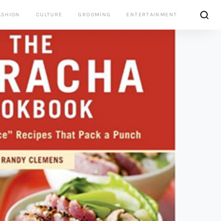
ASHION
CULTURE
GROOMING
ENTERTAINMENT