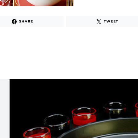
SHARE
TWEET