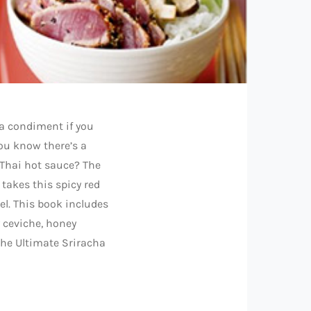
a condiment if you
you know there’s a
 Thai hot sauce? The
 takes this spicy red
el. This book includes
 ceviche, honey
the Ultimate Sriracha