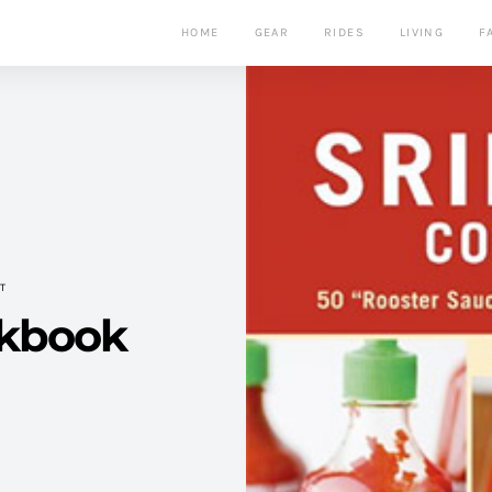
HOME
GEAR
RIDES
LIVING
F
T
okbook