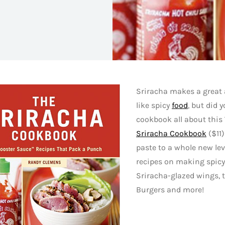
Sriracha makes a great 
like spicy
food
, but did 
cookbook all about this
Sriracha Cookbook
($11)
paste to a whole new lev
recipes on making spicy
Sriracha-glazed wings, 
Burgers and more!