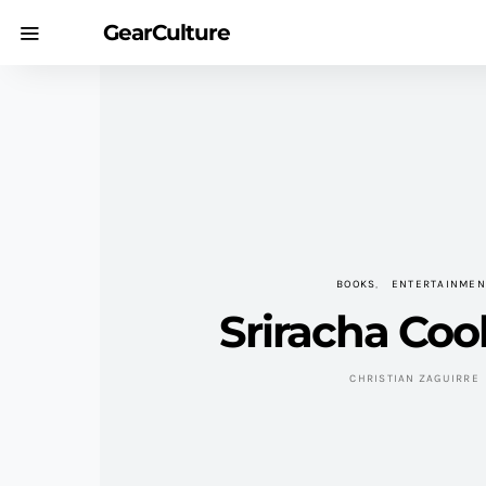
GearCulture
BOOKS
ENTERTAINMEN
Sriracha Co
CHRISTIAN ZAGUIRRE