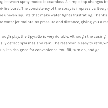
ng between spray modes is seamless. A simple tap changes fr
id-fire burst. The consistency of the spray is impressive. Every
he uneven squirts that make water fights frustrating. Thanks t
e water jet maintains pressure and distance, giving you a re
r rough play, the SpyraGo is very durable. Although the casing i
asily deflect splashes and rain. The reservoir is easy to refill, 
lus, it’s designed for convenience. You fill, turn on, and go.