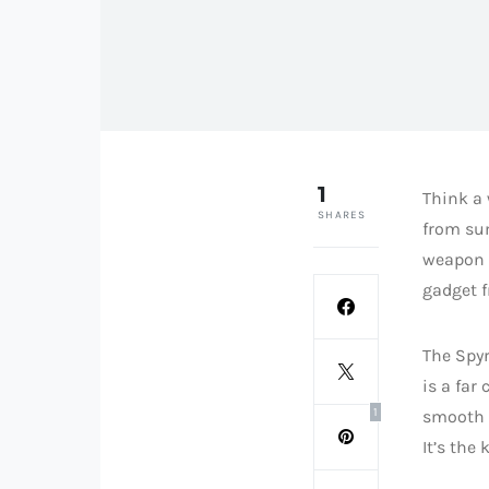
1
Think a 
SHARES
from sum
weapon b
gadget f
The Spyr
is a far
1
smooth c
It’s the