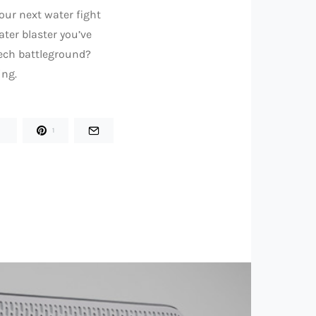
your next water fight
ater blaster you’ve
tech battleground?
ing.
1