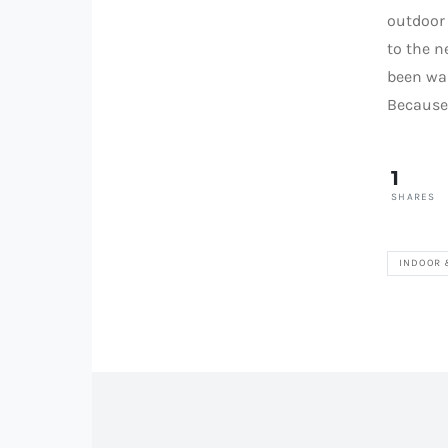
outdoor 
to the n
been wai
Because 
1
SHARES
INDOOR 