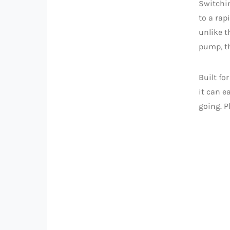
Switchi
to a rap
unlike t
pump, th
Built fo
it can e
going. P