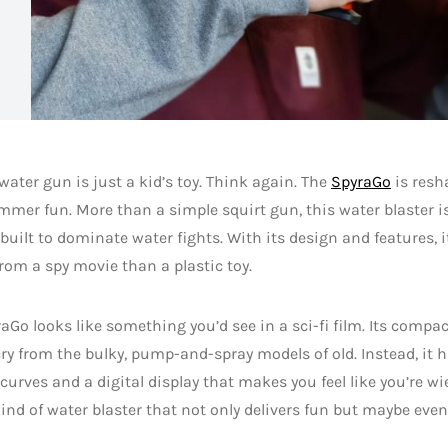
water gun is just a kid’s toy. Think again. The
SpyraGo
is resh
mer fun. More than a simple squirt gun, this water blaster is
uilt to dominate water fights. With its design and features, it
rom a spy movie than a plastic toy.
aGo looks like something you’d see in a sci-fi film. Its compa
 cry from the bulky, pump-and-spray models of old. Instead, it 
urves and a digital display that makes you feel like you’re wie
 kind of water blaster that not only delivers fun but maybe ev