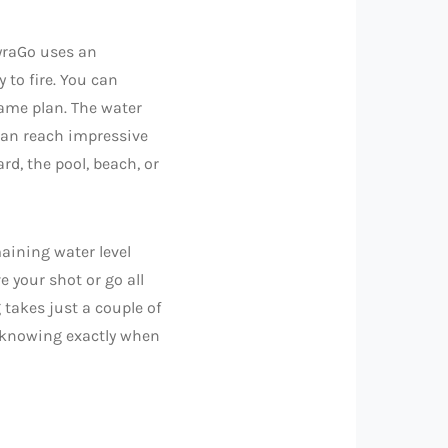
pyraGo uses an
y to fire. You can
ame plan. The water
 can reach impressive
rd, the pool, beach, or
aining water level
 your shot or go all
 takes just a couple of
d knowing exactly when