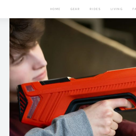
HOME
GEAR
RIDES
LIVING
F