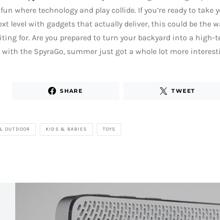
fun where technology and play collide. If you’re ready to take 
ext level with gadgets that actually deliver, this could be the w
ting for. Are you prepared to turn your backyard into a high-
with the SpyraGo, summer just got a whole lot more interest
SHARE
TWEET
& OUTDOOR
KIDS & BABIES
TOYS