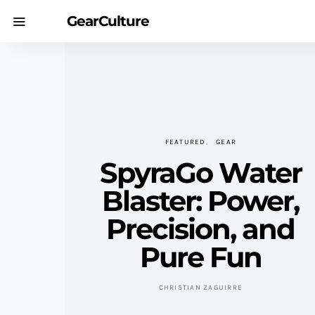
GearCulture
FEATURED
GEAR
SpyraGo Water
Blaster: Power,
Precision, and
Pure Fun
CHRISTIAN ZAGUIRRE