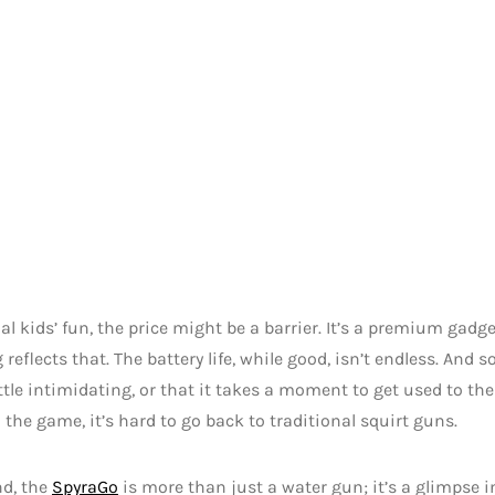
al kids’ fun, the price might be a barrier. It’s a premium gad
g reflects that. The battery life, while good, isn’t endless. And
ittle intimidating, or that it takes a moment to get used to th
n the game, it’s hard to go back to traditional squirt guns.
nd, the
SpyraGo
is more than just a water gun; it’s a glimpse i