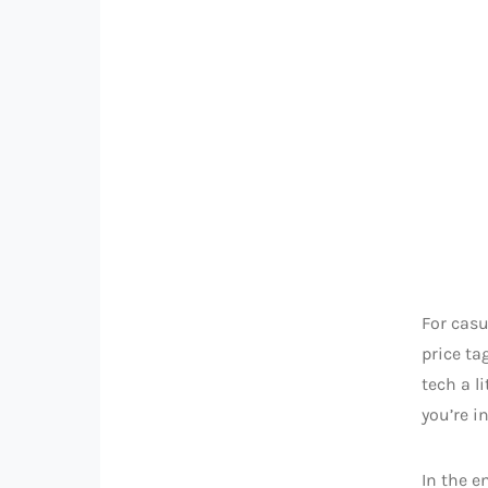
For casu
price ta
tech a l
you’re i
In the e