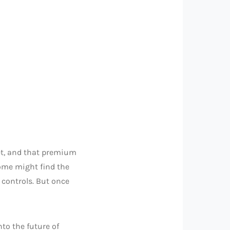
get, and that premium
 some might find the
e controls. But once
nto the future of