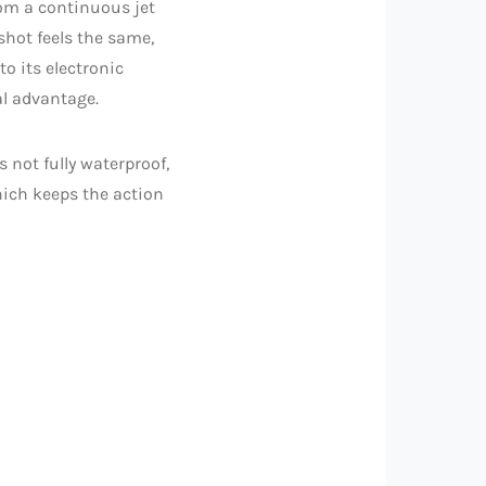
om a continuous jet
 shot feels the same,
o its electronic
al advantage.
s not fully waterproof,
which keeps the action