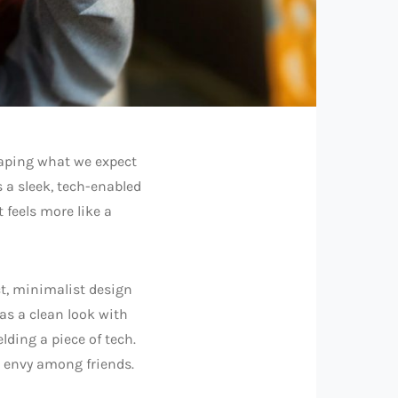
aping what we expect
 a sleek, tech-enabled
 feels more like a
ct, minimalist design
has a clean look with
lding a piece of tech.
en envy among friends.