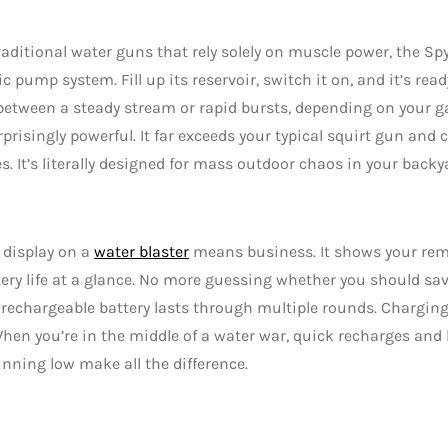
raditional water guns that rely solely on muscle power, the S
ic pump system. Fill up its reservoir, switch it on, and it’s read
etween a steady stream or rapid bursts, depending on your g
urprisingly powerful. It far exceeds your typical squirt gun and
s. It’s literally designed for mass outdoor chaos in your backya
l display on a
water blaster
means business. It shows your rem
ery life at a glance. No more guessing whether you should save
 rechargeable battery lasts through multiple rounds. Charging
hen you’re in the middle of a water war, quick recharges an
unning low make all the difference.