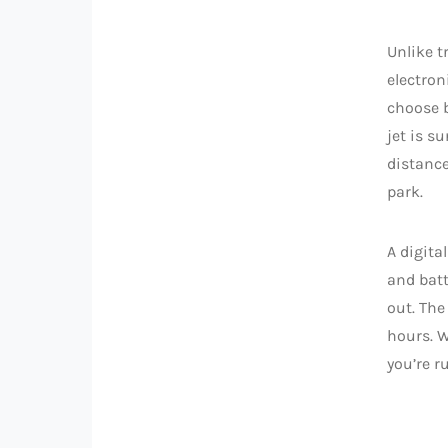
Unlike t
electron
choose b
jet is s
distance
park.
A digita
and batt
out. The
hours. W
you’re r