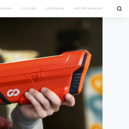
ASHION
CULTURE
GROOMING
ENTERTAINMENT