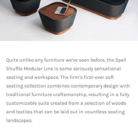
Quite unlike any furniture we’ve seen before, the Spell
Shuffle Modular Line is some seriously sensational
seating and workspace. The firm’s first-ever soft
seating collection combines contemporary design with
traditional furniture craftsmanship, resulting in a fully
customizable suite created from a selection of woods
and textiles that can be laid out in countless seating
landscapes.