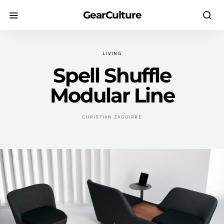
GearCulture
LIVING
Spell Shuffle
Modular Line
CHRISTIAN ZAGUIRRE