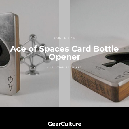
BAR
LIVING
Ace of Spaces Card Bottle
Opener
CHRISTIAN ZAGUIRRE
GearCulture