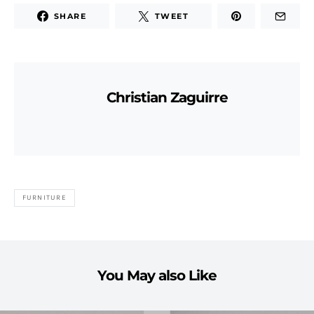
SHARE
TWEET
Christian Zaguirre
FURNITURE
You May also Like