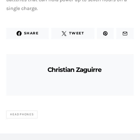
single charge.
SHARE
TWEET
Christian Zaguirre
HEADPHONES