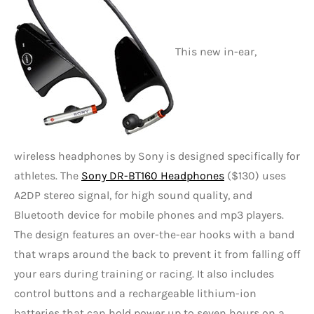
This new in-ear,
wireless headphones by Sony is designed specifically for
athletes. The
Sony DR-BT160 Headphones
($130) uses
A2DP stereo signal, for high sound quality, and
Bluetooth device for mobile phones and mp3 players.
The design features an over-the-ear hooks with a band
that wraps around the back to prevent it from falling off
your ears during training or racing. It also includes
control buttons and a rechargeable lithium-ion
batteries that can hold power up to seven hours on a