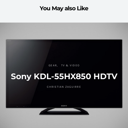
You May also Like
GEAR
TV & VIDEO
Sony KDL-55HX850 HDTV
CHRISTIAN ZAGUIRRE