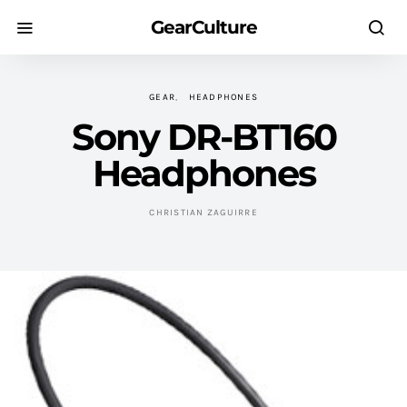
GearCulture
GEAR
HEADPHONES
Sony DR-BT160
Headphones
CHRISTIAN ZAGUIRRE