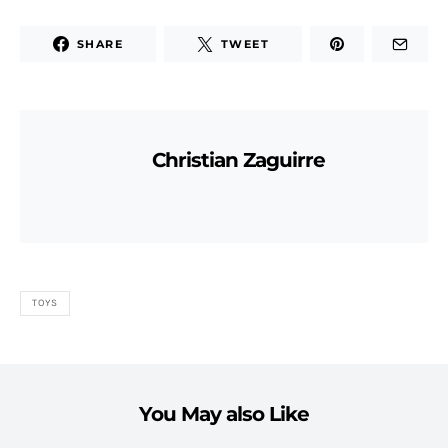
SHARE
TWEET
Christian Zaguirre
TOYS
You May also Like