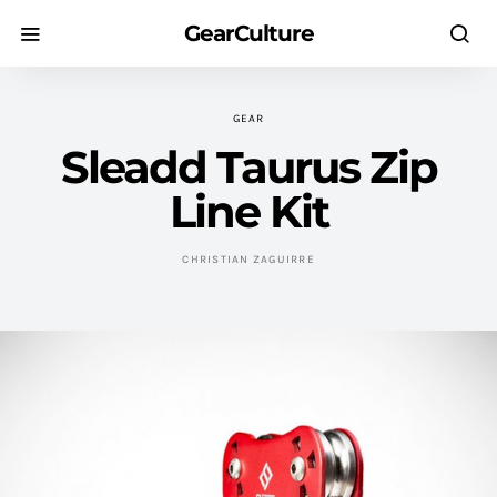
GearCulture
GEAR
Sleadd Taurus Zip
Line Kit
CHRISTIAN ZAGUIRRE