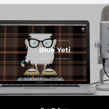
GEAR
PERIPHERALS
Blue Yeti
CHRISTIAN ZAGUIRRE