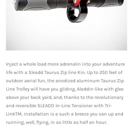
Inject a whole load more adrenalin into your adventure
life with a Sleadd Taurus Zip line Kin. Up to 250 feet of
outdoor aerial fun, the anodized aluminum Taurus Zip
Line Trolley will have you gliding, Aladdin-like with glee
above your back yard, and, thanks to the revolutionary
and reversible SLEADD In-Line Tensioner with Tri-
LinkTM, installation is a such a breeze you can up and
running, well, flying, in as little as half an hour.