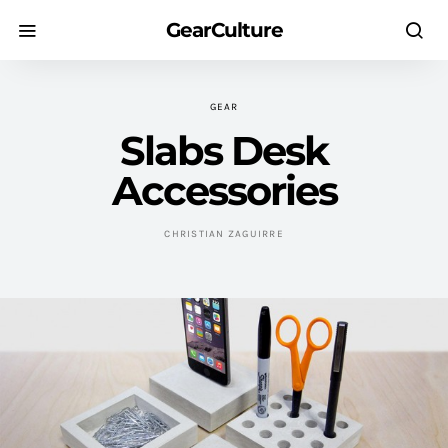
GearCulture
GEAR
Slabs Desk
Accessories
CHRISTIAN ZAGUIRRE