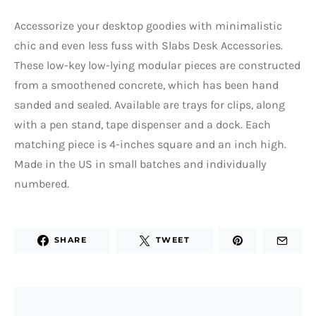
Accessorize your desktop goodies with minimalistic
chic and even less fuss with Slabs Desk Accessories.
These low-key low-lying modular pieces are constructed
from a smoothened concrete, which has been hand
sanded and sealed. Available are trays for clips, along
with a pen stand, tape dispenser and a dock. Each
matching piece is 4-inches square and an inch high.
Made in the US in small batches and individually
numbered.
SHARE
TWEET