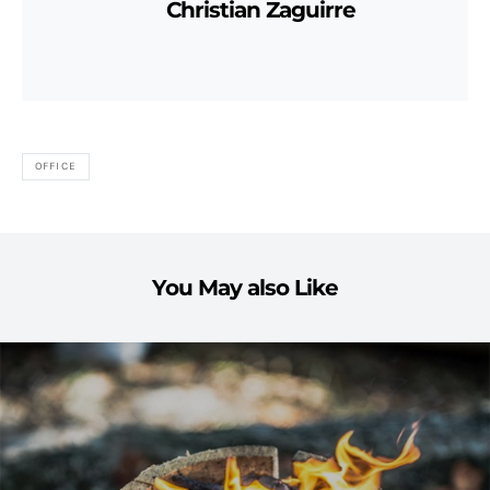
Christian Zaguirre
OFFICE
You May also Like