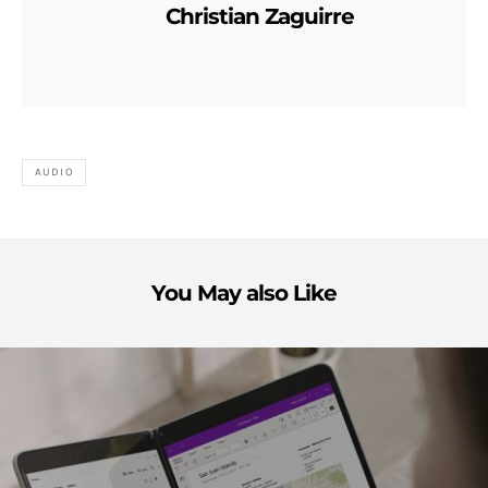
Christian Zaguirre
AUDIO
You May also Like