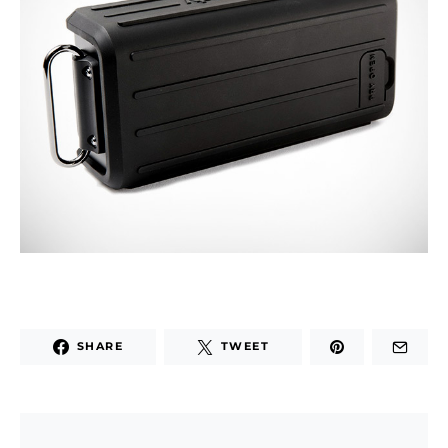
SHARE
TWEET