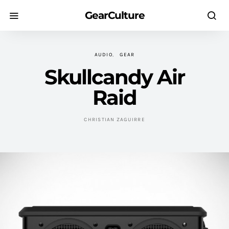
GearCulture
AUDIO
GEAR
Skullcandy Air
Raid
CHRISTIAN ZAGUIRRE