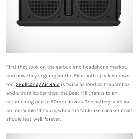
First they took on the earbud and headphone market,
and now they’re going for the Bluetooth speaker crown
too.
Skullcandy Air Raid
is twice as loud as the Jambox
and a third louder than the Beat Pill thanks to an
astonishing pair of 50mm drivers. The battery lasts for
an incredible 14 hours, while the tank-like speaker itself
should last, well, forever.