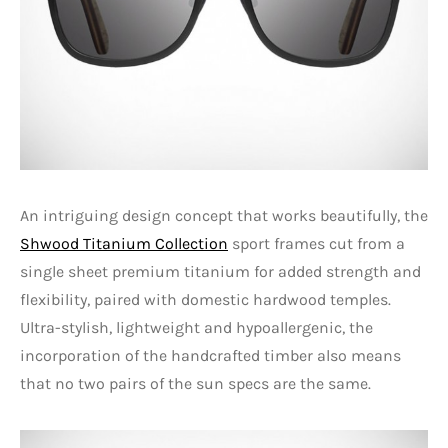
An intriguing design concept that works beautifully, the
Shwood Titanium Collection
sport frames cut from a
single sheet premium titanium for added strength and
flexibility, paired with domestic hardwood temples.
Ultra-stylish, lightweight and hypoallergenic, the
incorporation of the handcrafted timber also means
that no two pairs of the sun specs are the same.