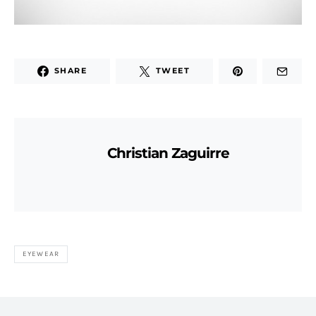
SHARE
TWEET
Christian Zaguirre
EYEWEAR