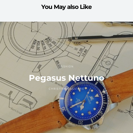
You May also Like
FASHION
Pegasus Nettuno
CHRISTIAN ZAGUIRRE