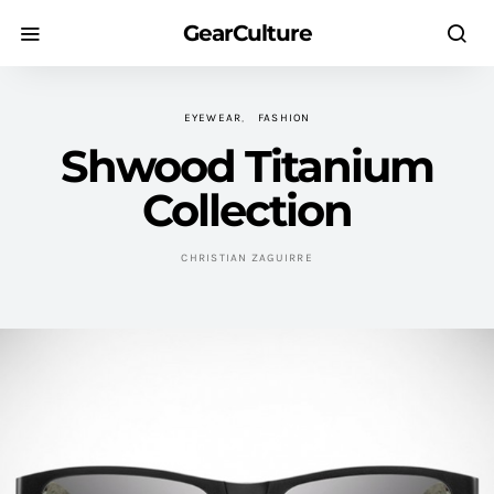
GearCulture
EYEWEAR
FASHION
Shwood Titanium
Collection
CHRISTIAN ZAGUIRRE