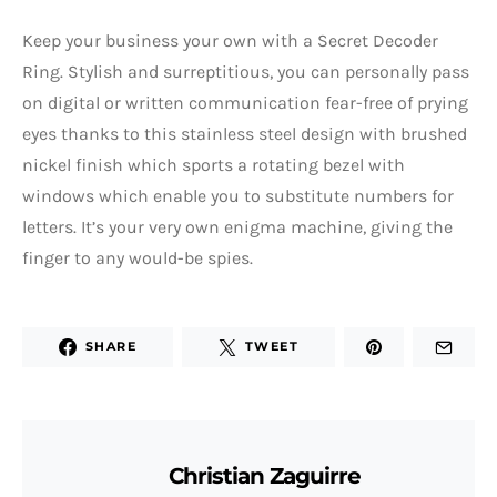
Keep your business your own with a Secret Decoder
Ring. Stylish and surreptitious, you can personally pass
on digital or written communication fear-free of prying
eyes thanks to this stainless steel design with brushed
nickel finish which sports a rotating bezel with
windows which enable you to substitute numbers for
letters. It’s your very own enigma machine, giving the
finger to any would-be spies.
SHARE
TWEET
Christian Zaguirre