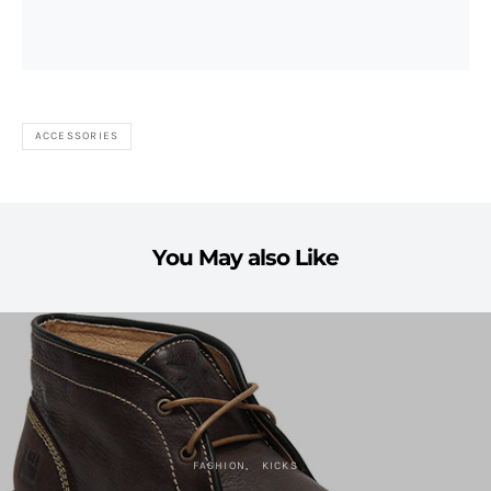
ACCESSORIES
You May also Like
FASHION
KICKS