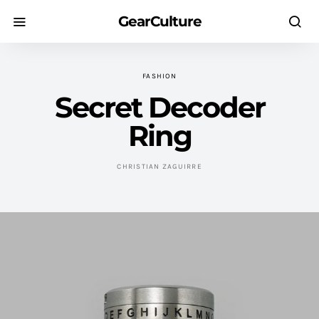
GearCulture
FASHION
Secret Decoder
Ring
CHRISTIAN ZAGUIRRE