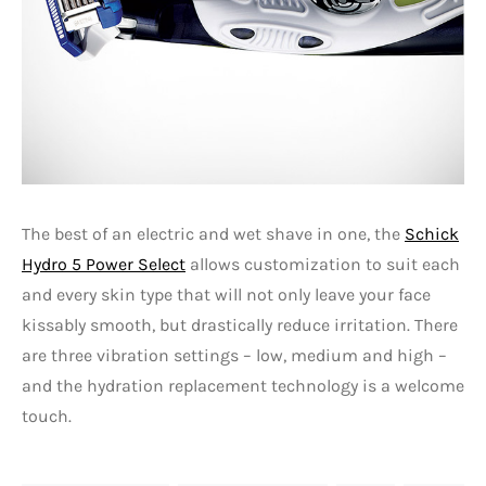
The best of an electric and wet shave in one, the
Schick
Hydro 5 Power Select
allows customization to suit each
and every skin type that will not only leave your face
kissably smooth, but drastically reduce irritation. There
are three vibration settings – low, medium and high –
and the hydration replacement technology is a welcome
touch.