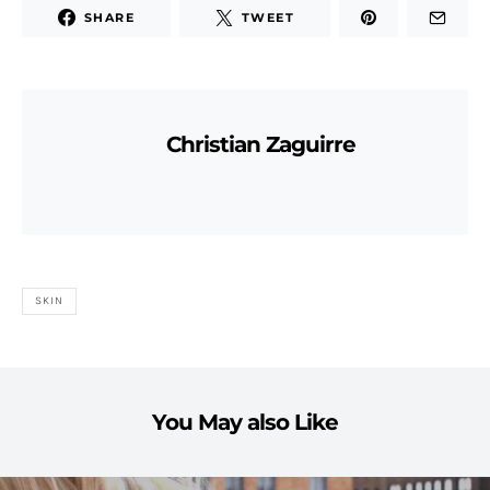
SHARE
TWEET
Christian Zaguirre
SKIN
You May also Like