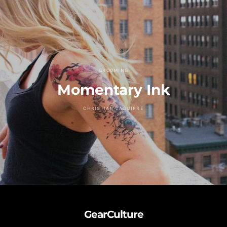
GROOMING
Momentary Ink
CHRISTIAN ZAGUIRRE
GearCulture