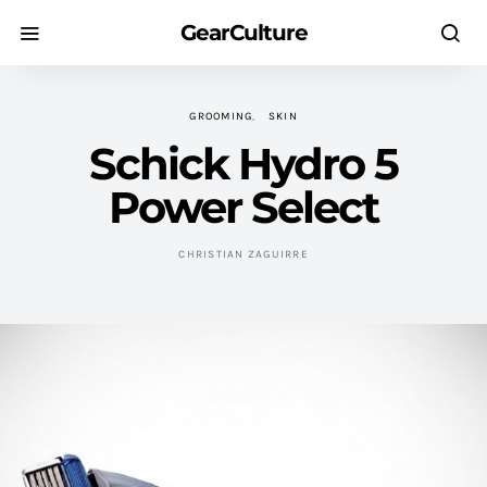
GearCulture
GROOMING
SKIN
Schick Hydro 5
Power Select
CHRISTIAN ZAGUIRRE