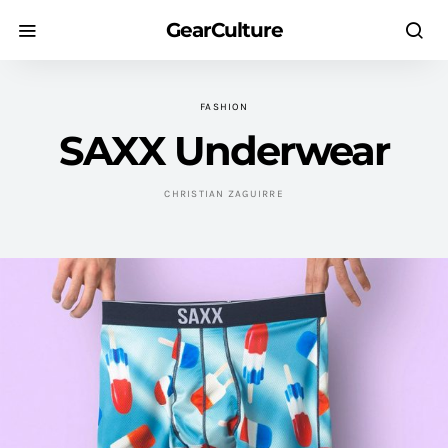
GearCulture
FASHION
SAXX Underwear
CHRISTIAN ZAGUIRRE