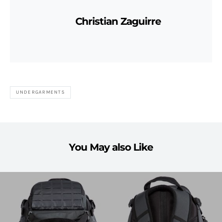
Christian Zaguirre
UNDERGARMENTS
You May also Like