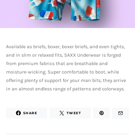
Available as briefs, boxer, boxer briefs, and even tights,
and in slim or relaxed fits, SAXX Underwear is forged
from premium fabrics that are breathable and
moisture-wicking. Super comfortable to boot, while
offering plenty of support for your man bits, they arrive
in an almost endless range of patterns and colorways.
SHARE
TWEET