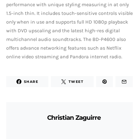
performance with unique styling measuring in at only
1.5-inch thin. It includes touch-sensitive controls visible
only when in use and supports full HD 1080p playback
with DVD upscaling and the latest high-res digital
multichannel audio soundtracks. The BD-P4600 also
offers advance networking features such as Netflix
online video streaming and Pandora internet radio.
SHARE
TWEET
Christian Zaguirre