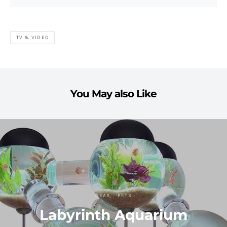
TV & VIDEO
You May also Like
GEAR
PETS
Labyrinth Aquarium