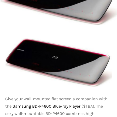
Give your wall-mounted flat screen a companion with
the
Samsung BD-P4600 Blue-ray Player
($TBA). The
sexy wall-mountable BD-P4600 combines high