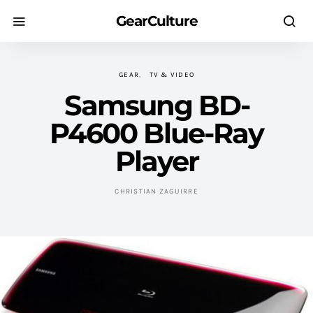
GearCulture
GEAR
TV & VIDEO
Samsung BD-
P4600 Blue-Ray
Player
CHRISTIAN ZAGUIRRE