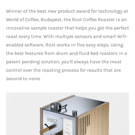
Winner of the best new product award for technology at
World of Coffee, Budapest, the Rost Coffee Roaster is an
innovative sample roaster that helps you get the perfect
roast every time. With multiple sensors and smart Wifi-
enabled software, Rost works in five easy steps. Using
the best features from drum and fluid bed roasters in a
patent pending solution, you’ll always have the most
control over the roasting process for results that are
second to none.