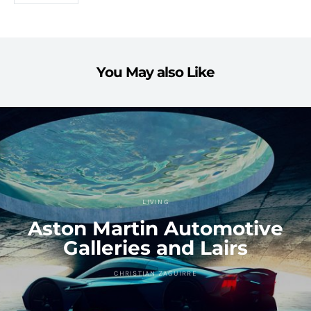
You May also Like
LIVING
Aston Martin Automotive
Galleries and Lairs
CHRISTIAN ZAGUIRRE