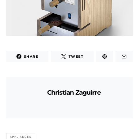
SHARE
TWEET
Christian Zaguirre
APPLIANCES