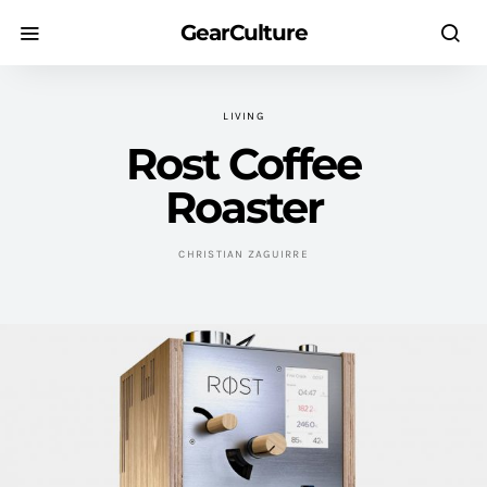
GearCulture
LIVING
Rost Coffee
Roaster
CHRISTIAN ZAGUIRRE