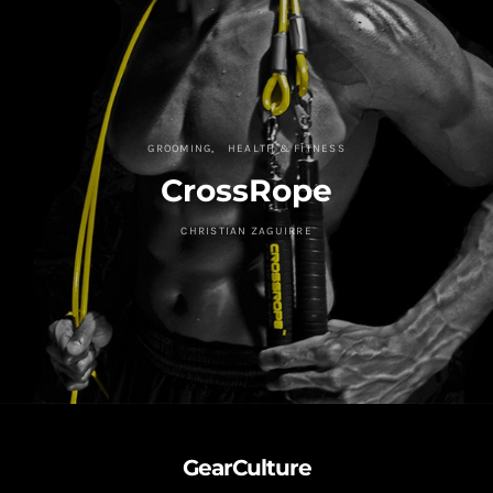
GROOMING
HEALTH & FITNESS
CrossRope
CHRISTIAN ZAGUIRRE
GearCulture