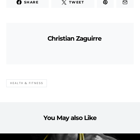
SHARE
TWEET
Christian Zaguirre
HEALTH & FITNESS
You May also Like