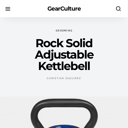
GearCulture
GROOMING
Rock Solid
Adjustable
Kettlebell
CHRISTIAN ZAGUIRRE