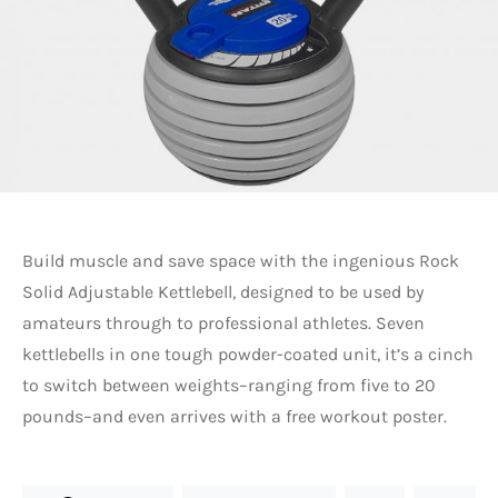
Build muscle and save space with the ingenious Rock
Solid Adjustable Kettlebell, designed to be used by
amateurs through to professional athletes. Seven
kettlebells in one tough powder-coated unit, it’s a cinch
to switch between weights–ranging from five to 20
pounds–and even arrives with a free workout poster.