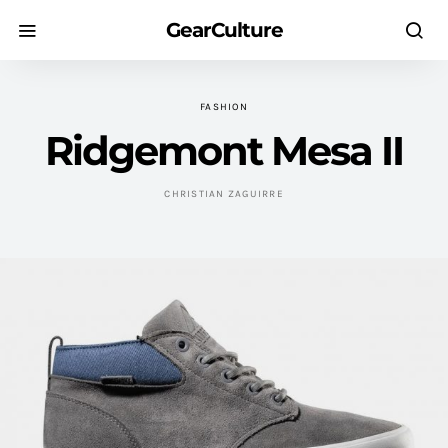
GearCulture
FASHION
Ridgemont Mesa II
CHRISTIAN ZAGUIRRE