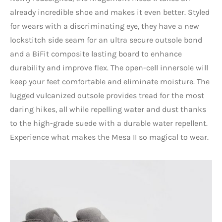
already incredible shoe and makes it even better. Styled
for wears with a discriminating eye, they have a new
lockstitch side seam for an ultra secure outsole bond
and a BiFit composite lasting board to enhance
durability and improve flex. The open-cell innersole will
keep your feet comfortable and eliminate moisture. The
lugged vulcanized outsole provides tread for the most
daring hikes, all while repelling water and dust thanks
to the high-grade suede with a durable water repellent.
Experience what makes the Mesa II so magical to wear.