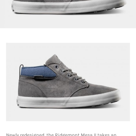
Newly redesigned, the Ridgemont Mesa II takes an