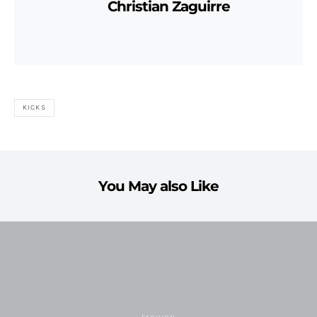
Christian Zaguirre
KICKS
You May also Like