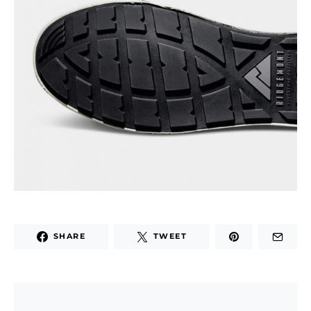
SHARE
TWEET