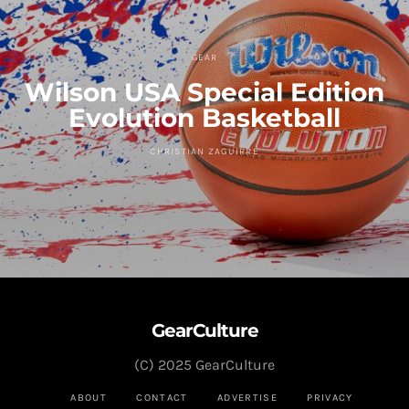
GEAR
Wilson USA Special Edition
Evolution Basketball
CHRISTIAN ZAGUIRRE
GearCulture
(C) 2025 GearCulture
ABOUT
CONTACT
ADVERTISE
PRIVACY