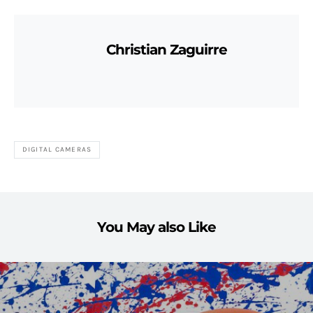
Christian Zaguirre
DIGITAL CAMERAS
You May also Like