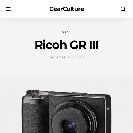
GearCulture
GEAR
Ricoh GR III
CHRISTIAN ZAGUIRRE