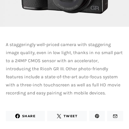
A staggeringly well-priced camera with staggering
image quality, even in low light, thanks in no small part
to a 24MP CMOS sensor with an accelerator,
introducing the Ricoh GR III. Other photo-friendly
features include a state-of-the-art auto-focus system
with a three-inch touchscreen as well as full HD movie
recording and easy pairing with mobile devices.
SHARE
TWEET