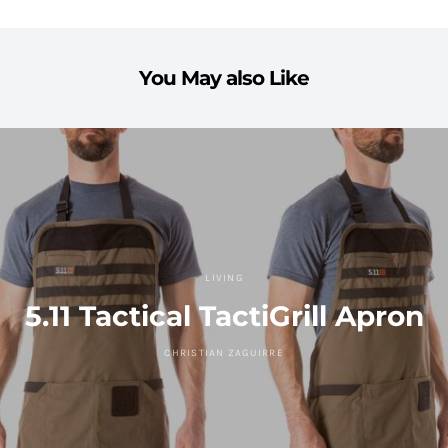
You May also Like
LIVING
5.11 Tactical TactiGrill Apron
CHRISTIAN ZAGUIRRE