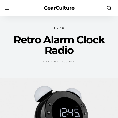
GearCulture
LIVING
Retro Alarm Clock
Radio
CHRISTIAN ZAGUIRRE