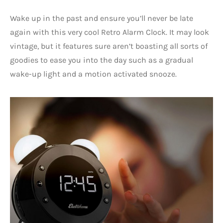
Wake up in the past and ensure you’ll never be late
again with this very cool Retro Alarm Clock. It may look
vintage, but it features sure aren’t boasting all sorts of
goodies to ease you into the day such as a gradual
wake-up light and a motion activated snooze.