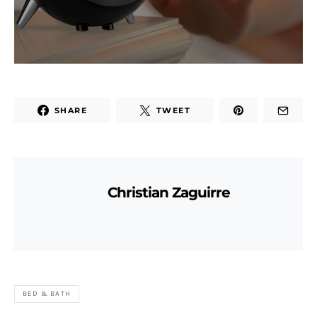
SHARE
TWEET
Christian Zaguirre
BED & BATH