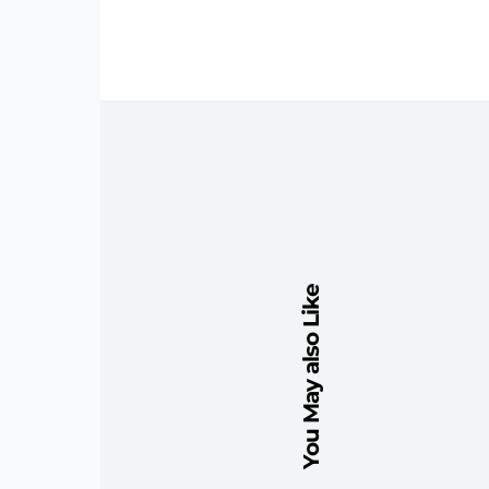
You May also Like