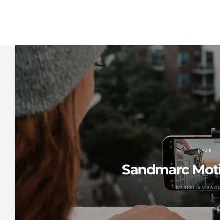
GEAR
Sandmarc Mot
CHRISTIAN ZAG