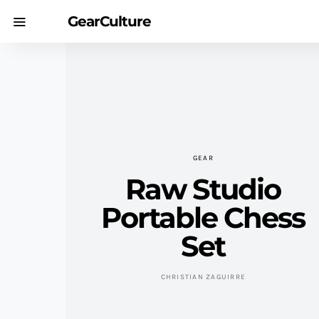
GearCulture
GEAR
Raw Studio
Portable Chess
Set
CHRISTIAN ZAGUIRRE