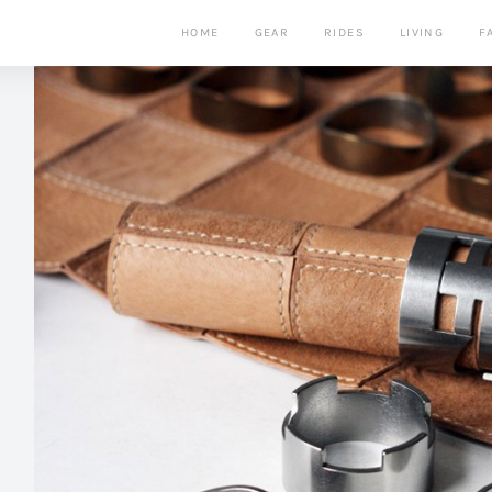
HOME
GEAR
RIDES
LIVING
F