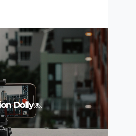
ion Dolly￼
UIRRE