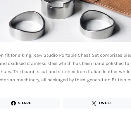
on fit for a king, Raw Studio Portable Chess Set comprises pie
and oxidised stainless steel which has been hand polished to
 hues. The board is cut and stitched from Italian leather while 
ctorian machinery, all packaged by third-generation British 
SHARE
TWEET