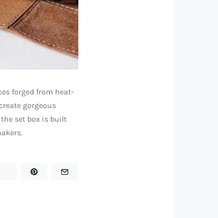
ces forged from heat-
 create gorgeous
the set box is built
makers.