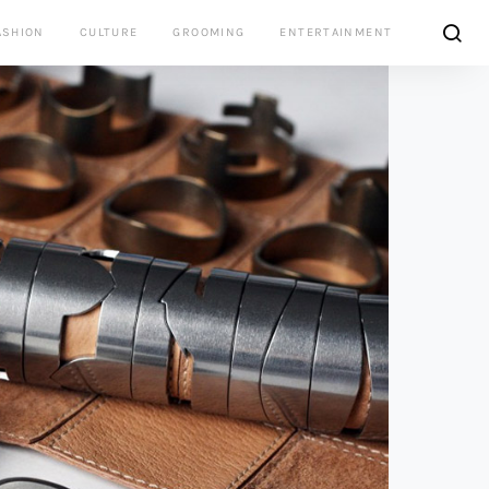
ASHION
CULTURE
GROOMING
ENTERTAINMENT