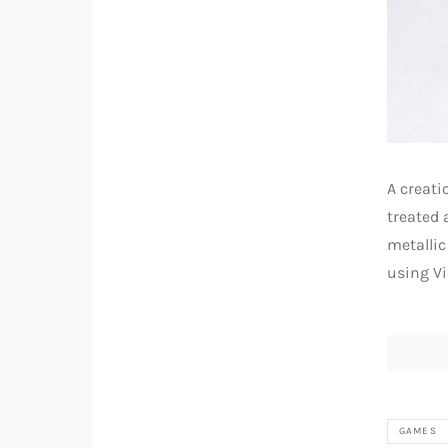
A creati
treated 
metallic
using Vi
GAMES