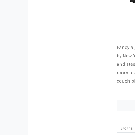
Fancy a
by New Y
and stee
room as 
couch pl
SPORTS