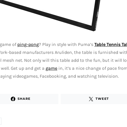
 game of
ping-pong
? Play in style with Puma’s
Table Tennis Ta
ork-based manufacturers Aruliden, the table is furnished wit
l mesh net. Not only will this table add to the fun, but it will 
well. Get up and get a
game
in, it’s a nice change of pace fro
aying videogames, Facebooking, and watching television.
SHARE
TWEET