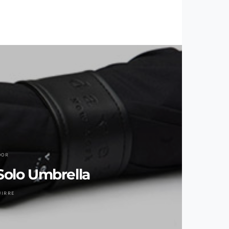
OOR
olo Umbrella
UIRRE