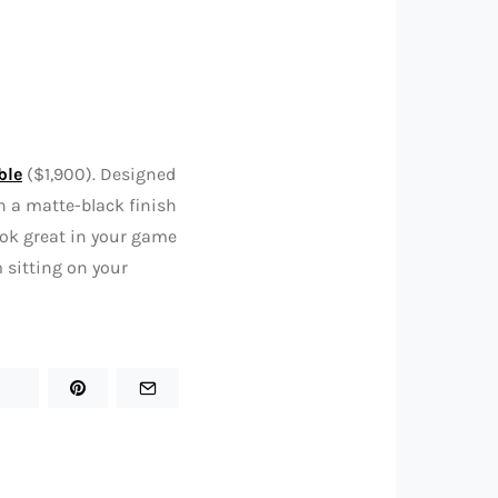
ble
($1,900). Designed
h a matte-black finish
look great in your game
m sitting on your