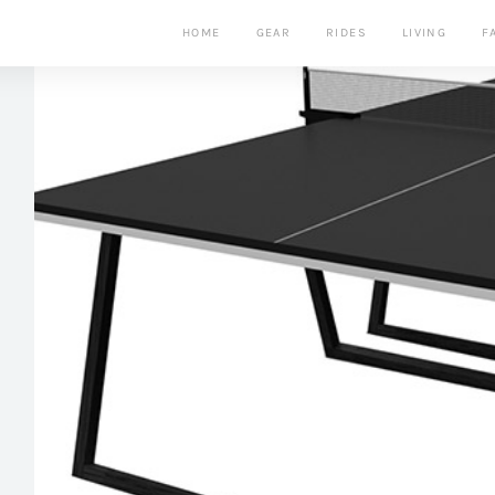
HOME
GEAR
RIDES
LIVING
F