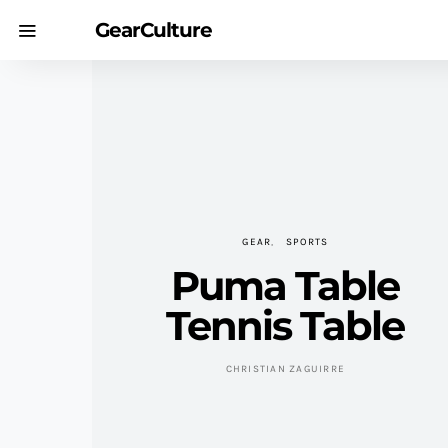
GearCulture
GEAR
SPORTS
Puma Table
Tennis Table
CHRISTIAN ZAGUIRRE