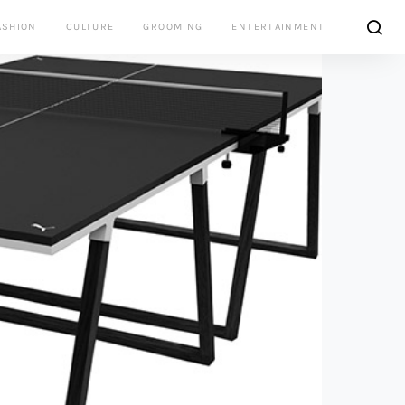
ASHION
CULTURE
GROOMING
ENTERTAINMENT