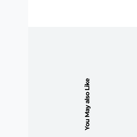
You May also Like