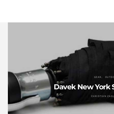
GEAR
OUTD
Davek New York S
CHRISTIAN ZAG