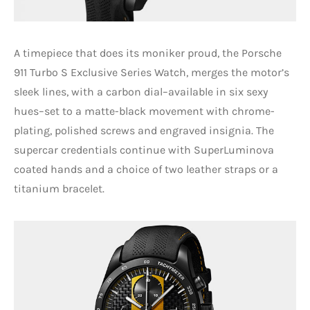
A timepiece that does its moniker proud, the Porsche
911 Turbo S Exclusive Series Watch, merges the motor’s
sleek lines, with a carbon dial–available in six sexy
hues–set to a matte-black movement with chrome-
plating, polished screws and engraved insignia. The
supercar credentials continue with SuperLuminova
coated hands and a choice of two leather straps or a
titanium bracelet.