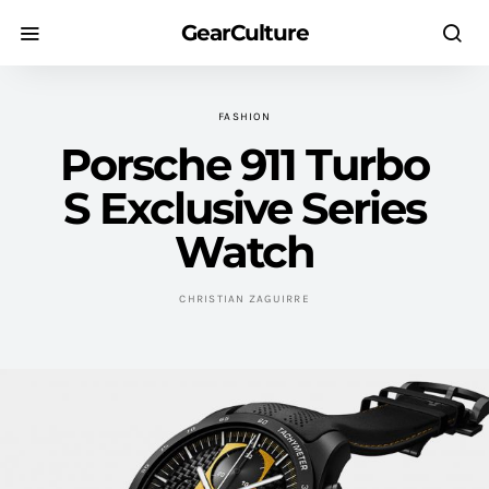
GearCulture
FASHION
Porsche 911 Turbo
S Exclusive Series
Watch
CHRISTIAN ZAGUIRRE