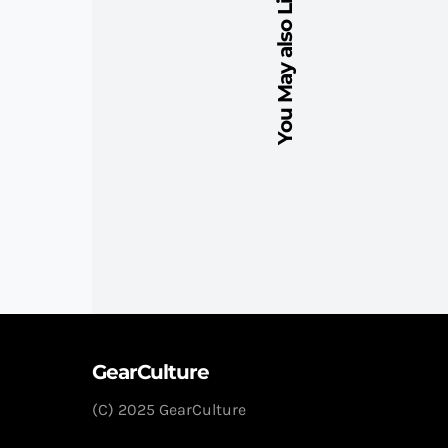
You May also Like
GearCulture
(C) 2025 GearCulture