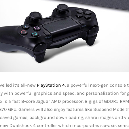
eiled it’s all-new
PlayStation 4
, a powerful next-gen console 
 with powerful graphics and speed, and personalization for 
ox is a fast 8-core Jaguar AMD processor, 8 gigs of GDDR5 R
70 GPU. Gamers will also enjoy features like Suspend Mode t
 saved games, background downloading, share images and vi
new Dualshock 4 controller which incorporates six-axis sens