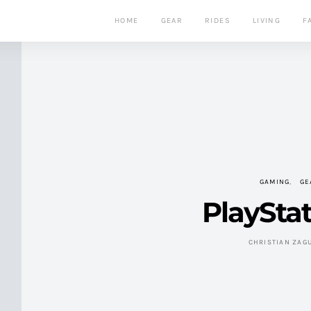
HOME
GEAR
RIDES
LIVING
F
GAMING
GE
PlayStat
CHRISTIAN ZAG