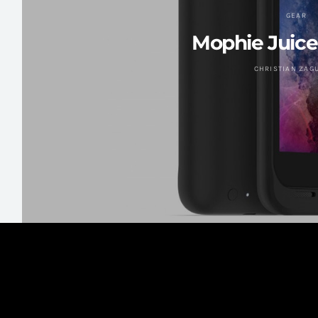
GEAR
Mophie Juice
CHRISTIAN ZAG