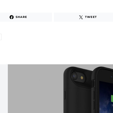
SHARE
TWEET