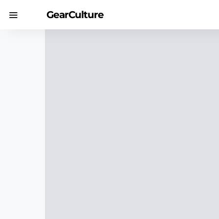
GearCulture