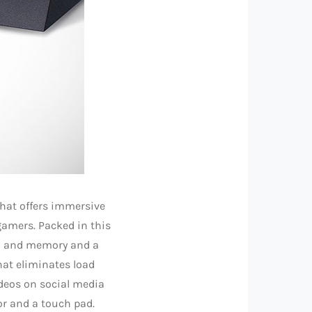
that offers immersive
gamers. Packed in this
AM and memory and a
hat eliminates load
deos on social media
or and a touch pad.