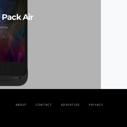
 Pack Air
UIRRE
ABOUT
CONTACT
ADVERTISE
PRIVACY