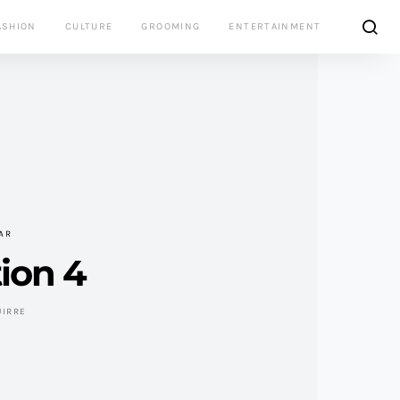
ASHION
CULTURE
GROOMING
ENTERTAINMENT
AR
ion 4
UIRRE