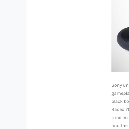
Sony unv
gameplay
black b
Radeo 78
time on
and the 