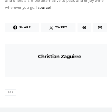
and offers a simple alternative to pack and enjoy wine
wherever you go. [
source
]
SHARE
TWEET
Christian Zaguirre
BAR