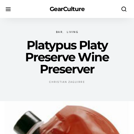
GearCulture
BAR
LIVING
Platypus Platy
Preserve Wine
Preserver
CHRISTIAN ZAGUIRRE