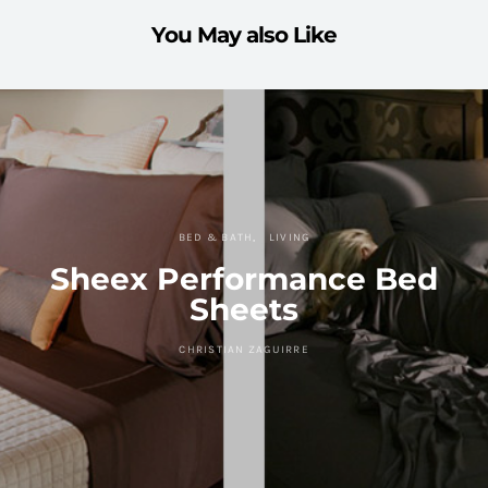
You May also Like
BED & BATH
LIVING
Sheex Performance Bed
Sheets
CHRISTIAN ZAGUIRRE