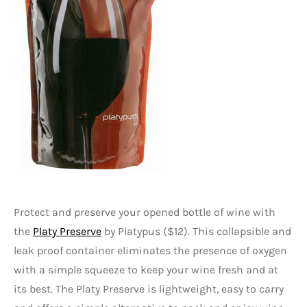
Protect and preserve your opened bottle of wine with
the
Platy Preserve
by Platypus ($12). This collapsible and
leak proof container eliminates the presence of oxygen
with a simple squeeze to keep your wine fresh and at
its best. The Platy Preserve is lightweight, easy to carry