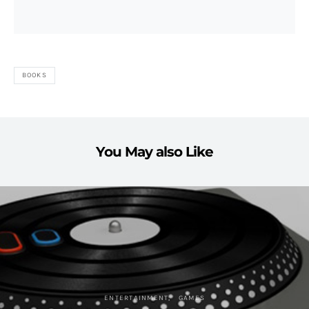
BOOKS
You May also Like
ENTERTAINMENT
GAMES