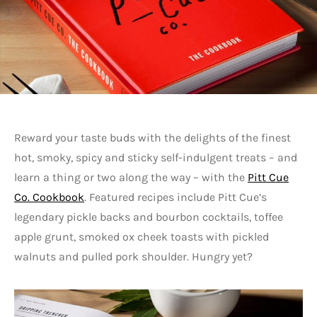
Reward your taste buds with the delights of the finest
hot, smoky, spicy and sticky self-indulgent treats – and
learn a thing or two along the way – with the
Pitt Cue
Co. Cookbook
. Featured recipes include Pitt Cue’s
legendary pickle backs and bourbon cocktails, toffee
apple grunt, smoked ox cheek toasts with pickled
walnuts and pulled pork shoulder. Hungry yet?