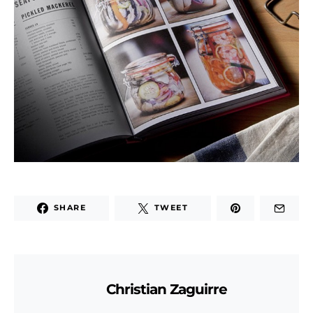
SHARE
TWEET
Christian Zaguirre