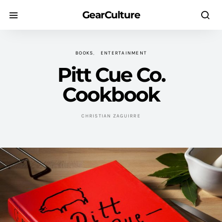
GearCulture
BOOKS
ENTERTAINMENT
Pitt Cue Co.
Cookbook
CHRISTIAN ZAGUIRRE