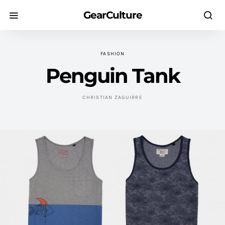
GearCulture
FASHION
Penguin Tank
CHRISTIAN ZAGUIRRE