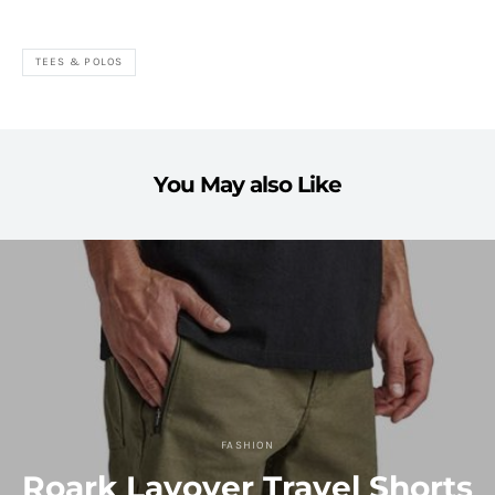
TEES & POLOS
You May also Like
FASHION
Roark Layover Travel Shorts