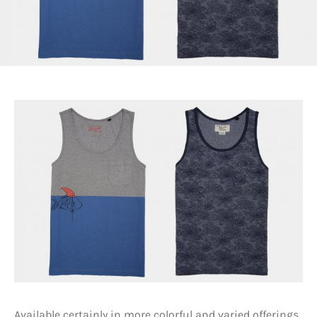
Available certainly in more colorful and varied offerings