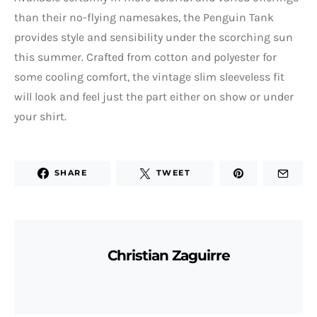
than their no-flying namesakes, the Penguin Tank
provides style and sensibility under the scorching sun
this summer. Crafted from cotton and polyester for
some cooling comfort, the vintage slim sleeveless fit
will look and feel just the part either on show or under
your shirt.
SHARE
TWEET
Christian Zaguirre