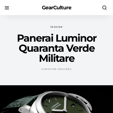
GearCulture
FASHION
Panerai Luminor
Quaranta Verde
Militare
CHRISTIAN ZAGUIRRE