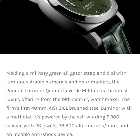
Melding a military green alligator strap and dial with
luminous Arabic numerals and hour markers, the
Panerai Luminor Quaranta Verde Militare is the latest
luxury offering from the 19th century watchmaker. The
firm’s first 40mm, AISI 316L brushed steel Luminor with
a matt dial, it’s powered by the self-winding P.900
caliber, with 23 jewels, 28,800 alternations/hour, and
an Incablo anti-shock device.