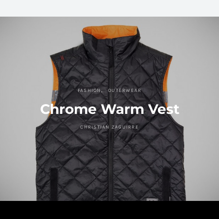
FASHION
OUTERWEAR
Chrome Warm Vest
CHRISTIAN ZAGUIRRE