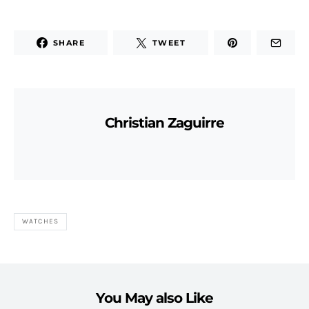
SHARE
TWEET
Christian Zaguirre
WATCHES
You May also Like