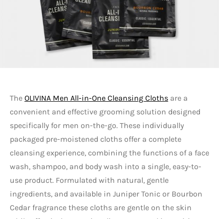
The
OLIVINA Men All-in-One Cleansing Cloths
are a
convenient and effective grooming solution designed
specifically for men on-the-go. These individually
packaged pre-moistened cloths offer a complete
cleansing experience, combining the functions of a face
wash, shampoo, and body wash into a single, easy-to-
use product. Formulated with natural, gentle
ingredients, and available in Juniper Tonic or Bourbon
Cedar fragrance these cloths are gentle on the skin