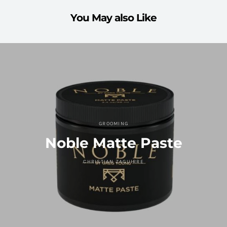
You May also Like
GROOMING
Noble Matte Paste
CHRISTIAN ZAGUIRRE