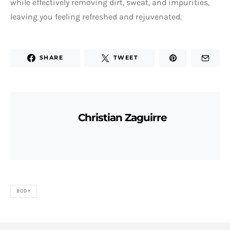
while effectively removing dirt, sweat, and impurities,
leaving you feeling refreshed and rejuvenated.
SHARE
TWEET
Christian Zaguirre
BODY