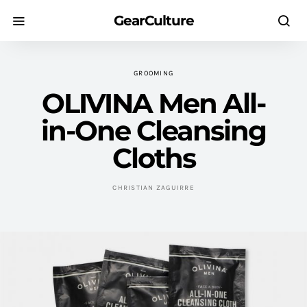
GearCulture
GROOMING
OLIVINA Men All-
in-One Cleansing
Cloths
CHRISTIAN ZAGUIRRE