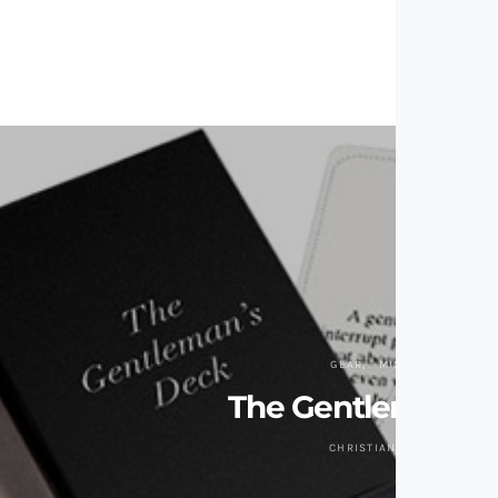
GEAR
MISC GIZMOS
The Gentleman’s 
CHRISTIAN ZAGUIRRE