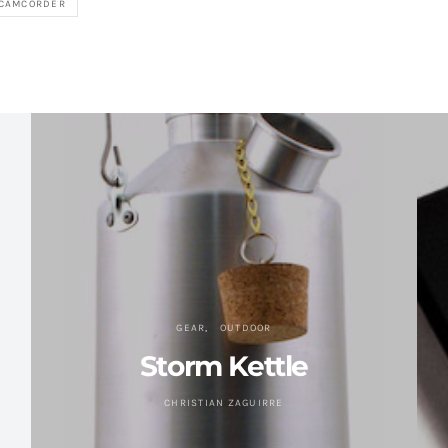
 CAMCORDER
GEAR
OUTDOOR
Storm Kettle
CHRISTIAN ZAGUIRRE