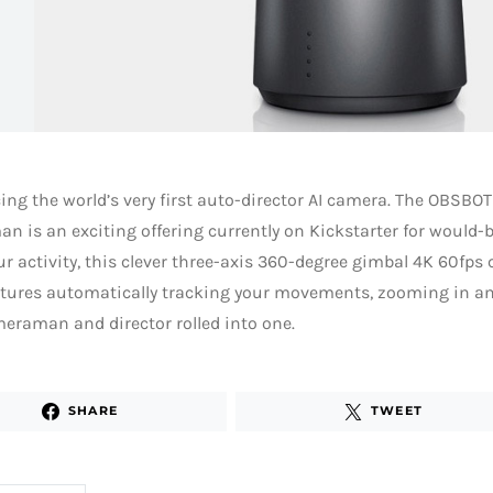
ing the world’s very first auto-director AI camera. The OBSBOT
 is an exciting offering currently on Kickstarter for would-
r activity, this clever three-axis 360-degree gimbal 4K 60fps 
tures automatically tracking your movements, zooming in and
eraman and director rolled into one.
SHARE
TWEET