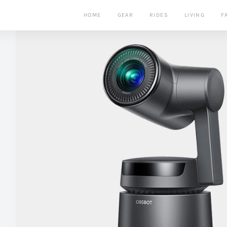
HOME
GEAR
RIDES
LIVING
F