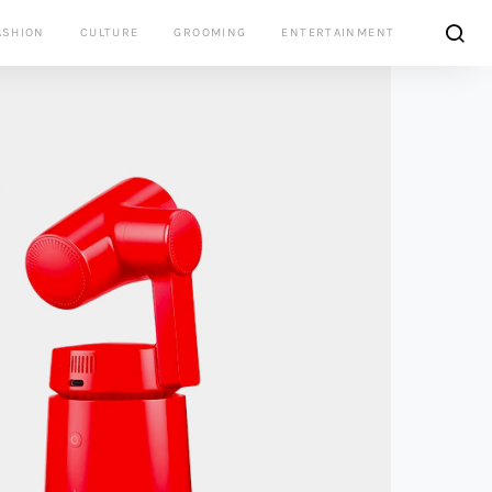
ASHION
CULTURE
GROOMING
ENTERTAINMENT