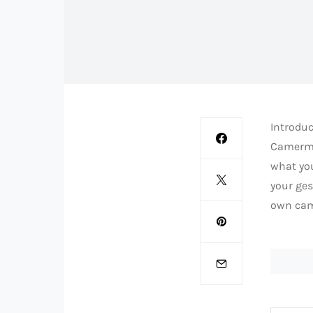
Introduc
Camerman
what you
your ges
own cam