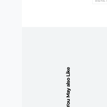
DIGITAL
You May also Like