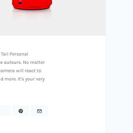
 Tail Personal
be auteurs. No matter
camera will react to
 more. It’s your very