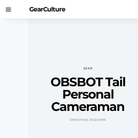
GearCulture
GEAR
OBSBOT Tail
Personal
Cameraman
CHRISTIAN ZAGUIRRE