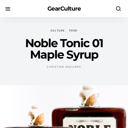
GearCulture
CULTURE
FOOD
Noble Tonic 01
Maple Syrup
CHRISTIAN ZAGUIRRE