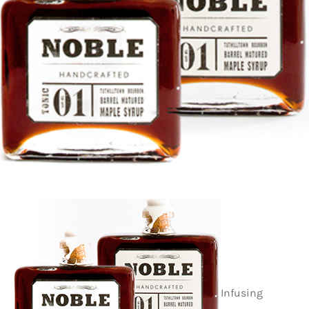
Infusing