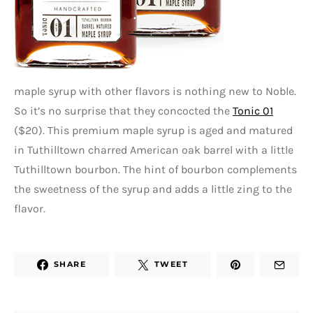
maple syrup with other flavors is nothing new to Noble.
So it’s no surprise that they concocted the
Tonic 01
($20). This premium maple syrup is aged and matured
in Tuthilltown charred American oak barrel with a little
Tuthilltown bourbon. The hint of bourbon complements
the sweetness of the syrup and adds a little zing to the
flavor.
SHARE
TWEET