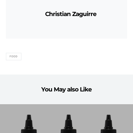
Christian Zaguirre
FOOD
You May also Like