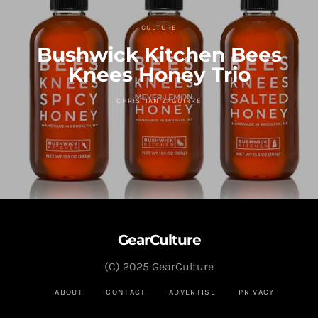
CULTURE
Bushwick Kitchen Bees
Knees Honey Trio
CHRISTIAN ZAGUIRRE
GearCulture
(C) 2025 GearCulture
ABOUT
CONTACT
ADVERTISE
PRIVACY