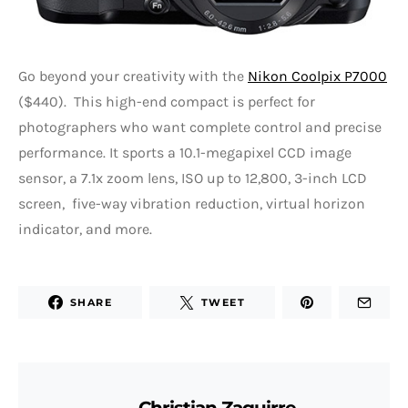
Go beyond your creativity with the
Nikon Coolpix P7000
($440). This high-end compact is perfect for
photographers who want complete control and precise
performance. It sports a 10.1-megapixel CCD image
sensor, a 7.1x zoom lens, ISO up to 12,800, 3-inch LCD
screen, five-way vibration reduction, virtual horizon
indicator, and more.
SHARE
TWEET