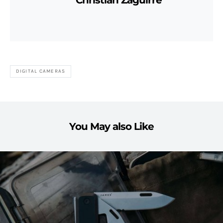
Christian Zaguirre
DIGITAL CAMERAS
You May also Like