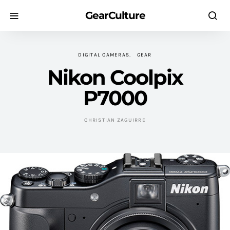
GearCulture
DIGITAL CAMERAS
GEAR
Nikon Coolpix
P7000
CHRISTIAN ZAGUIRRE