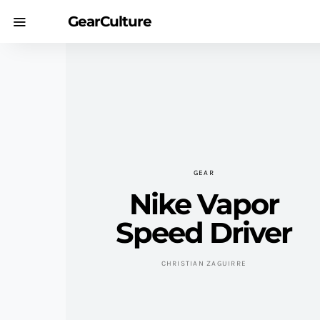
GearCulture
GEAR
Nike Vapor
Speed Driver
CHRISTIAN ZAGUIRRE