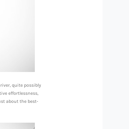
iver, quite possibly
ive effortlessness,
ust about the best-