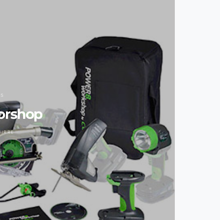
LS
orshop
UIRRE