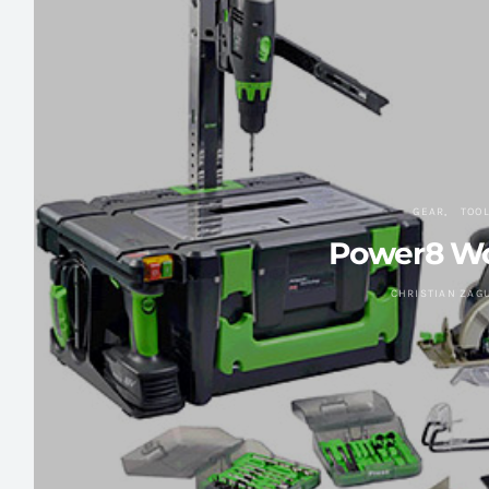
GEAR
TOO
Power8 W
CHRISTIAN ZAG