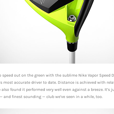
o speed out on the green with the sublime Nike Vapor Speed Dr
’s most accurate driver to date. Distance is achieved with relat
 also found it performed very well even against a breeze. It’s j
— and finest sounding — club we’ve seen in a while, too.