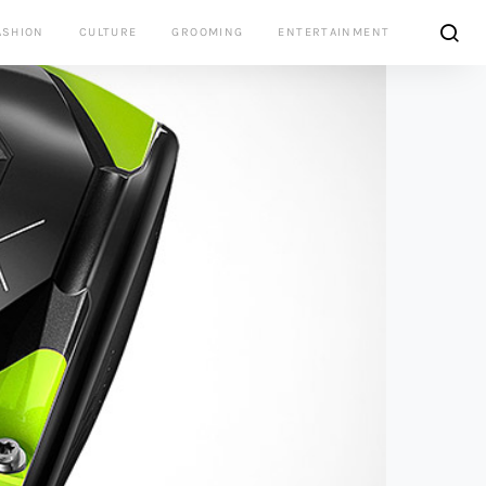
ASHION
CULTURE
GROOMING
ENTERTAINMENT