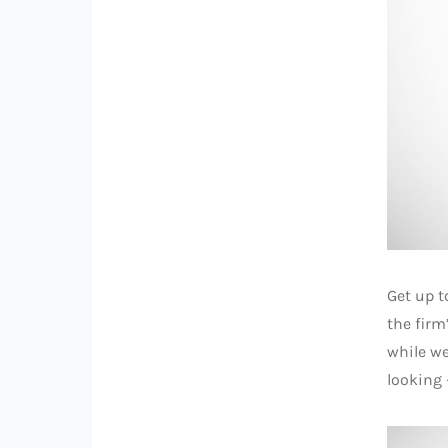
Get up t
the firm
while we
looking 