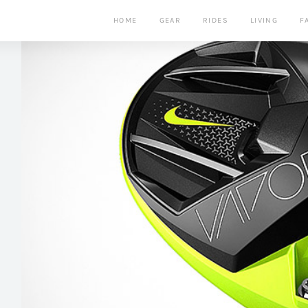
HOME
GEAR
RIDES
LIVING
F