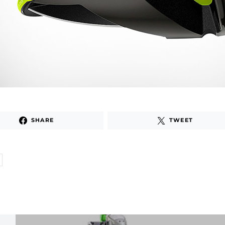
SHARE
TWEET