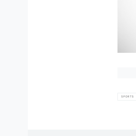
SPORTS