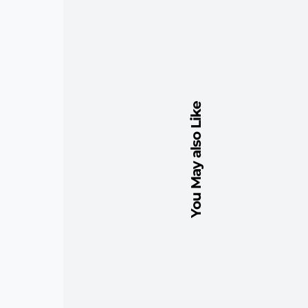
You May also Like