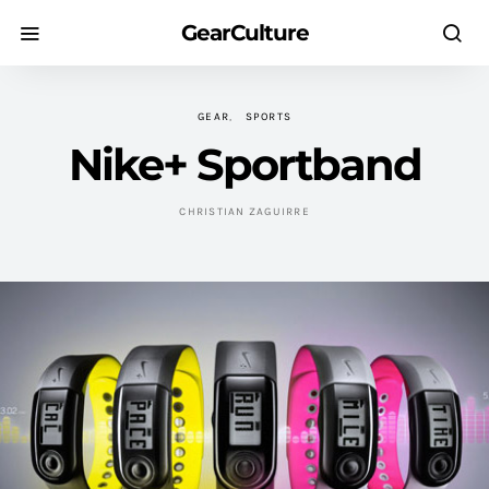
GearCulture
GEAR
SPORTS
Nike+ Sportband
CHRISTIAN ZAGUIRRE