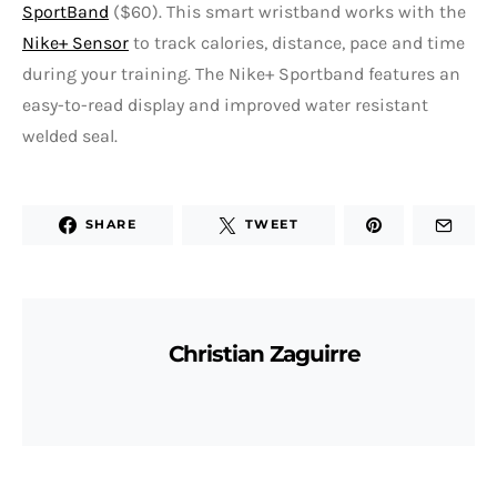
SportBand
($60). This smart wristband works with the
Nike+ Sensor
to track calories, distance, pace and time
during your training. The Nike+ Sportband features an
easy-to-read display and improved water resistant
welded seal.
SHARE
TWEET
Christian Zaguirre