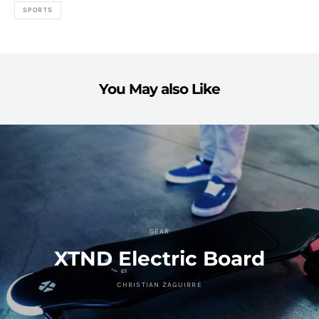
SPORTS
You May also Like
GEAR
XTND Electric Board
CHRISTIAN ZAGUIRRE