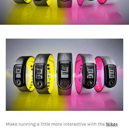
Make running a little more interactive with the
Nike+