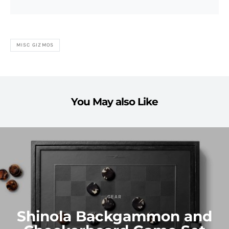
MISC GIZMOS
You May also Like
GEAR
Shinola Backgammon and