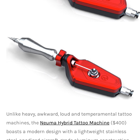
Unlike heavy, awkward, loud and temperamental tattoo
machines, the
Neuma Hybrid Tattoo Machine
($400)
boasts a modern design with a lightweight stainless