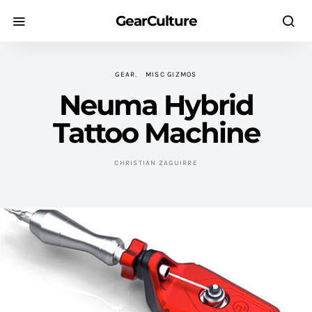
GearCulture
GEAR
MISC GIZMOS
Neuma Hybrid
Tattoo Machine
CHRISTIAN ZAGUIRRE