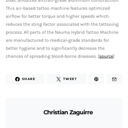
steel, anodized aircraft-grade aluminum construction.
This air-based tattoo machine features optimized
airflow for better torque and higher speeds which
reduces the sting factor associated with the tattooing
process. All parts of the Neuma Hybrid Tattoo Machine
are manufactured to medical-grade standards for
better hygiene and to significantly decrease the
chances of spreading blood-borne diseases. [
source
]
SHARE
TWEET
Christian Zaguirre