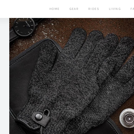
HOME
GEAR
RIDES
LIVING
F