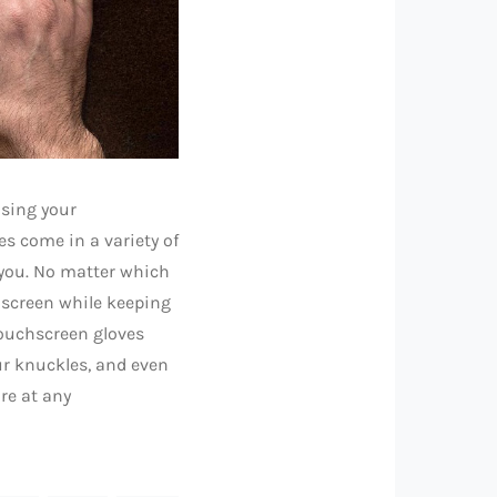
using your
s come in a variety of
 you. No matter which
chscreen while keeping
Touchscreen gloves
our knuckles, and even
re at any