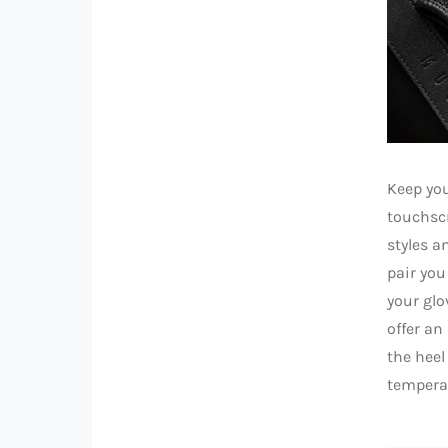
Keep you
touchscr
styles a
pair you
your glo
offer an
the heel
tempera