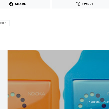
SHARE
TWEET
RIES
FASHION
WAT