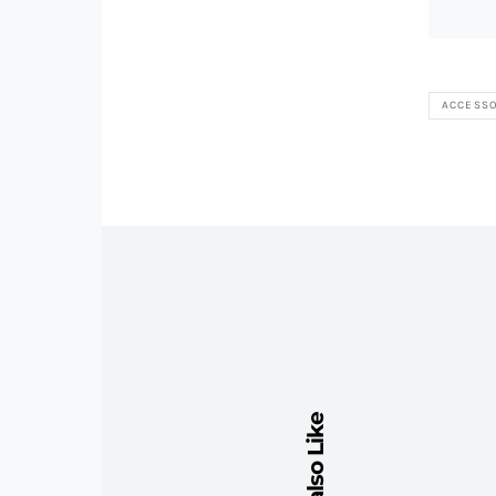
ACCESSO