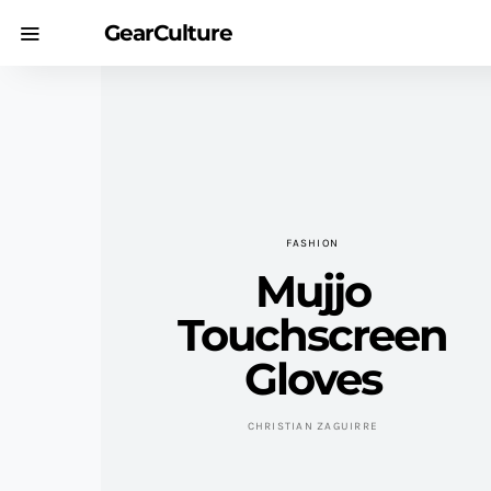
GearCulture
FASHION
Mujjo
Touchscreen
Gloves
CHRISTIAN ZAGUIRRE