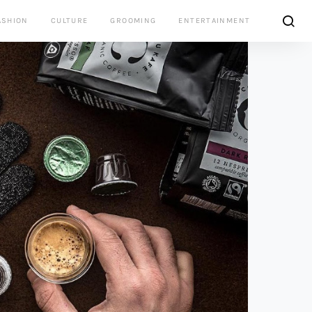
ASHION
CULTURE
GROOMING
ENTERTAINMENT