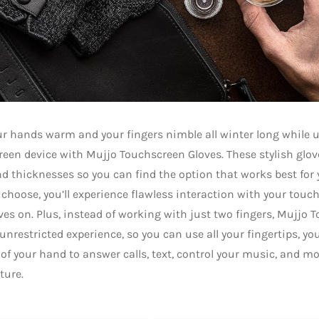
r hands warm and your fingers nimble all winter long while 
een device with Mujjo Touchscreen Gloves. These stylish glove
nd thicknesses so you can find the option that works best for
 choose, you’ll experience flawless interaction with your tou
ves on. Plus, instead of working with just two fingers, Mujjo 
 unrestricted experience, so you can use all your fingertips, y
 of your hand to answer calls, text, control your music, and mo
ture.