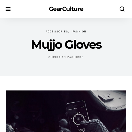
GearCulture
ACCESSORIES
FASHION
Mujjo Gloves
CHRISTIAN ZAGUIRRE