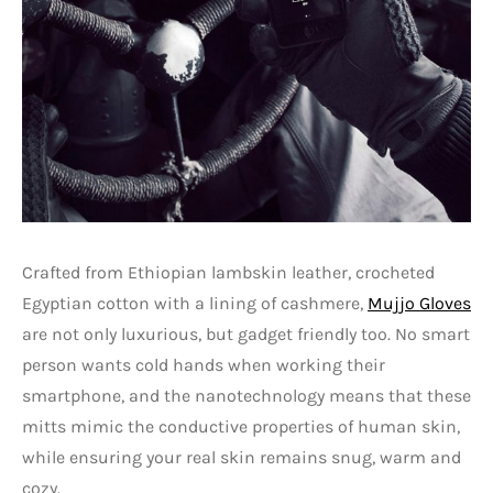
Crafted from Ethiopian lambskin leather, crocheted
Egyptian cotton with a lining of cashmere,
Mujjo Gloves
are not only luxurious, but gadget friendly too. No smart
person wants cold hands when working their
smartphone, and the nanotechnology means that these
mitts mimic the conductive properties of human skin,
while ensuring your real skin remains snug, warm and
cozy.