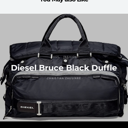
BAGS
FASHION
Diesel Bruce Black Duffle
CHRISTIAN ZAGUIRRE