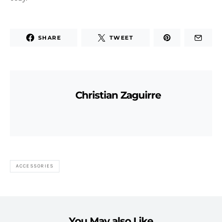
SHARE
TWEET
Christian Zaguirre
ACCESSORIES
You May also Like