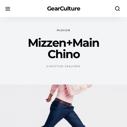
GearCulture
FASHION
Mizzen+Main
Chino
CHRISTIAN ZAGUIRRE