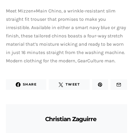
Meet Mizzen+Main Chino, a wrinkle-resistant slim
straight fit trouser that promises to make you
irresistible. Available in either a smart navy blue or gray
finish, these tailored chinos boasts a four-way stretch
material that’s moisture wicking and ready to be worn
in just 16 minutes straight from the washing machine.
Modern clothing for the modern, GearCulture man.
SHARE
TWEET
Christian Zaguirre