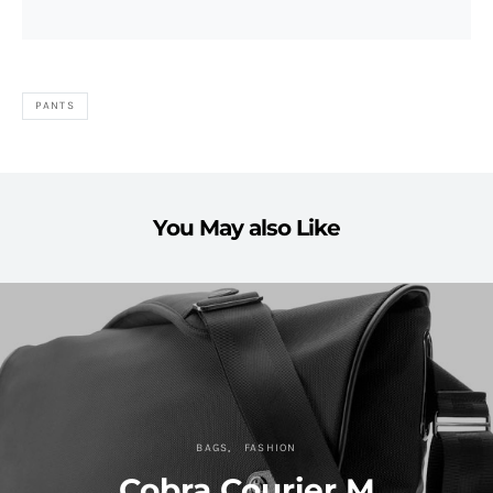
PANTS
You May also Like
BAGS
FASHION
Cobra Courier M