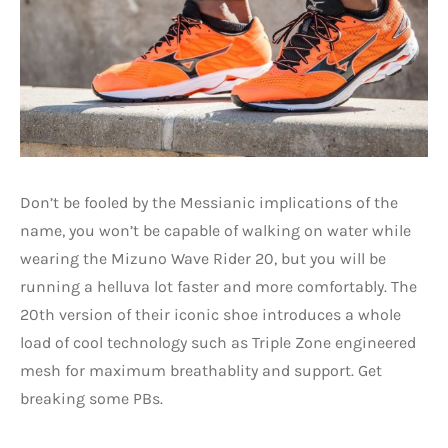
Don’t be fooled by the Messianic implications of the
name, you won’t be capable of walking on water while
wearing the Mizuno Wave Rider 20, but you will be
running a helluva lot faster and more comfortably. The
20th version of their iconic shoe introduces a whole
load of cool technology such as Triple Zone engineered
mesh for maximum breathablity and support. Get
breaking some PBs.