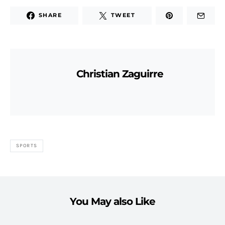
SHARE
TWEET
Christian Zaguirre
SPORTS
You May also Like