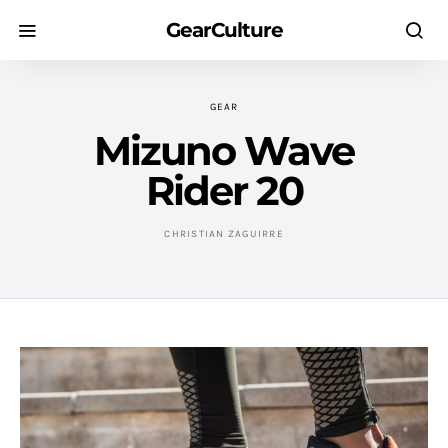
GearCulture
GEAR
Mizuno Wave
Rider 20
CHRISTIAN ZAGUIRRE