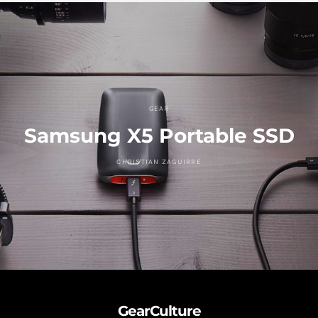
GEAR
Samsung X5 Portable SSD
CHRISTIAN ZAGUIRRE
GearCulture