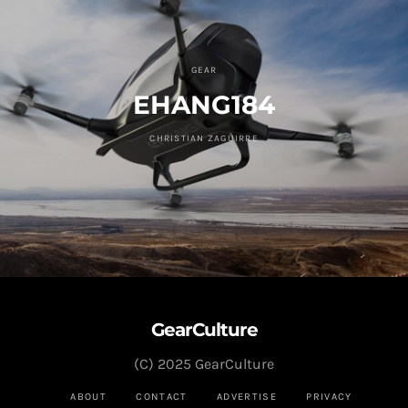
GEAR
EHANG184
CHRISTIAN ZAGUIRRE
GearCulture
(C) 2025 GearCulture
ABOUT
CONTACT
ADVERTISE
PRIVACY