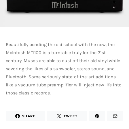
Beautifully bending the old school with the new, the
McIntosh MTI100 is a turntable truly for the 21st
century. Musos are able to dust off their old vinyl while
savoring the likes of a subwoofer, stereo sound, and
Bluetooth. Some seriously state-of-the-art additions
like a vacuum tube preamplifier will inject new life into
those classic records.
SHARE
TWEET