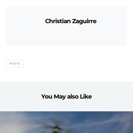
Christian Zaguirre
AUDIO
You May also Like