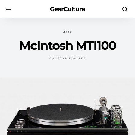
GearCulture
GEAR
McIntosh MTI100
CHRISTIAN ZAGUIRRE