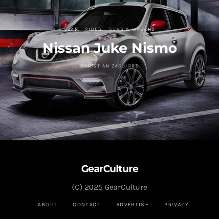
GEAR
RIDES
SUVS & WAGONS
Nissan Juke Nismo
CHRISTIAN ZAGUIRRE
GearCulture
(C) 2025 GearCulture
ABOUT
CONTACT
ADVERTISE
PRIVACY