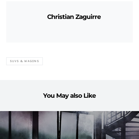
Christian Zaguirre
SUVS & WAGONS
You May also Like