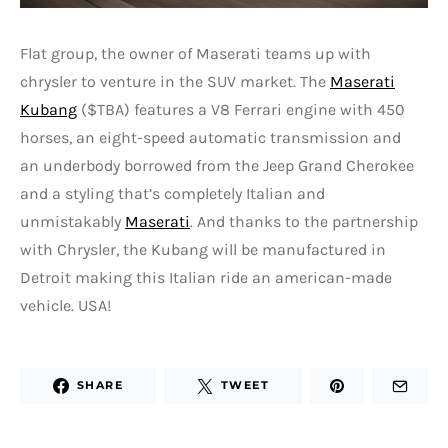
Flat group, the owner of Maserati teams up with
chrysler to venture in the SUV market. The
Maserati
Kubang
($TBA) features a V8 Ferrari engine with 450
horses, an eight-speed automatic transmission and
an underbody borrowed from the Jeep Grand Cherokee
and a styling that’s completely Italian and
unmistakably
Maserati
. And thanks to the partnership
with Chrysler, the Kubang will be manufactured in
Detroit making this Italian ride an american-made
vehicle. USA!
SHARE
TWEET