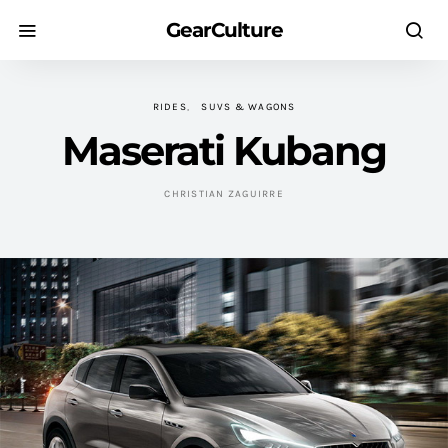
GearCulture
RIDES
SUVS & WAGONS
Maserati Kubang
CHRISTIAN ZAGUIRRE