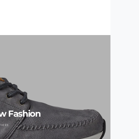
w Fashion
UIRRE