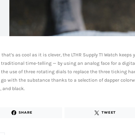
 that’s as cool as it is clever, the LTHR Supply T1 Watch keeps 
 traditional time-telling — by using an analog face for a digit
the use of three rotating dials to replace the three ticking han
o go with the substance thanks to a selection of dapper colorw
 and black.
SHARE
TWEET