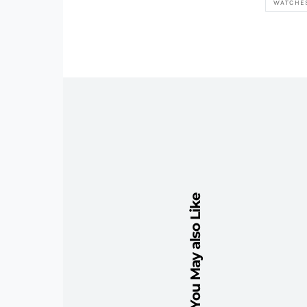
WATCHE
You May also Like