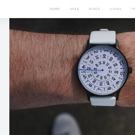
HOME
GEAR
RIDES
LIVING
F