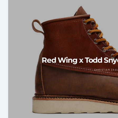
FASHION
Red Wing x Todd Sny
CHRISTIAN ZAG