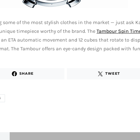
 some of the most stylish clothes in the market — just ask K
 unique timepiece worthy of the brand. The
Tambour Spin Tim
 an ETA automatic movement and 12 cubes that rotate to disp
mat. The Tambour offers an eye-candy design packed with func
SHARE
TWEET
S