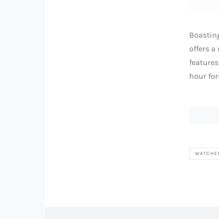
Boasting
offers a
features
hour for
WATCHE