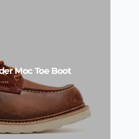
der Moc Toe Boot
UIRRE