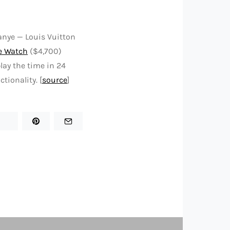
anye — Louis Vuitton
e Watch
($4,700)
lay the time in 24
tionality. [
source
]