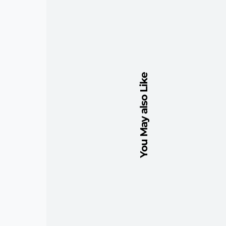
You May also Like