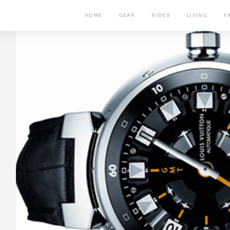
HOME
GEAR
RIDES
LIVING
F