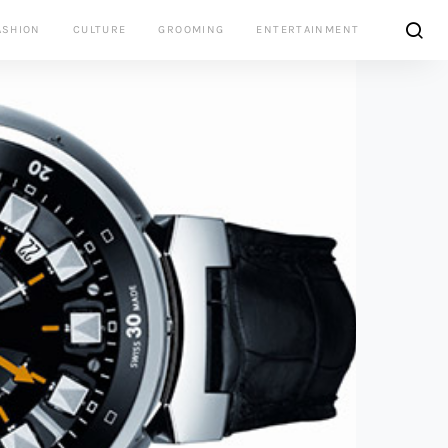
ASHION
CULTURE
GROOMING
ENTERTAINMENT