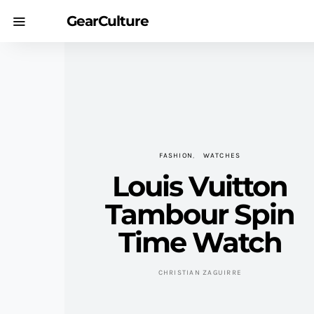
GearCulture
FASHION
WATCHES
Louis Vuitton
Tambour Spin
Time Watch
CHRISTIAN ZAGUIRRE