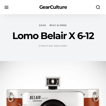
GearCulture
GEAR
MISC GIZMOS
Lomo Belair X 6-12
CHRISTIAN ZAGUIRRE