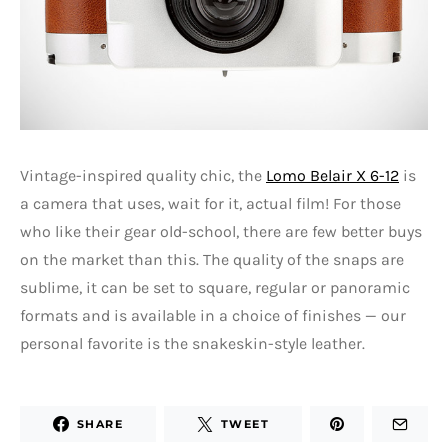
Vintage-inspired quality chic, the
Lomo Belair X 6-12
is
a camera that uses, wait for it, actual film! For those
who like their gear old-school, there are few better buys
on the market than this. The quality of the snaps are
sublime, it can be set to square, regular or panoramic
formats and is available in a choice of finishes — our
personal favorite is the snakeskin-style leather.
SHARE
TWEET