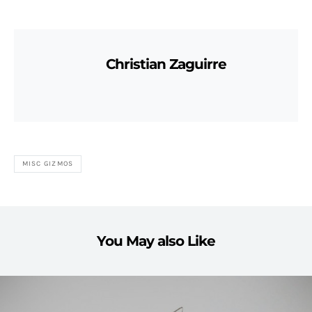
Christian Zaguirre
MISC GIZMOS
You May also Like