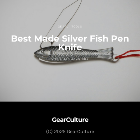
GEAR
TOOLS
Best Made Silver Fish Pen
Knife
CHRISTIAN ZAGUIRRE
GearCulture
(C) 2025 GearCulture