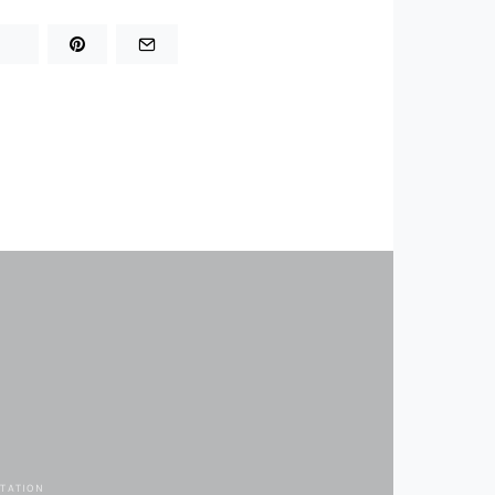
TATION