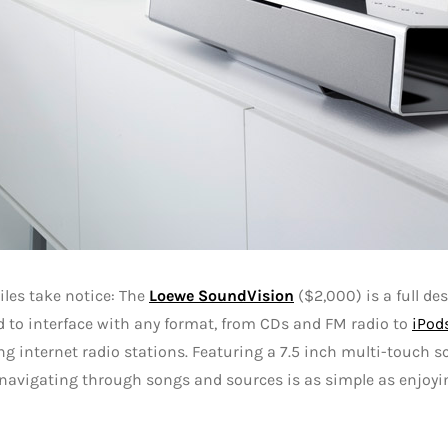
les take notice: The
Loewe SoundVision
($2,000) is a full d
 to interface with any format, from CDs and FM radio to
iPod
g internet radio stations. Featuring a 7.5 inch multi-touch 
 navigating through songs and sources is as simple as enjoyin