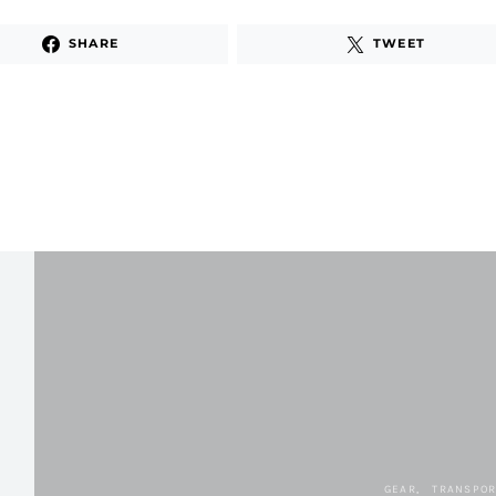
SHARE
TWEET
GEAR
TRANSPOR