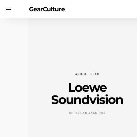
GearCulture
AUDIO
GEAR
Loewe
Soundvision
CHRISTIAN ZAGUIRRE