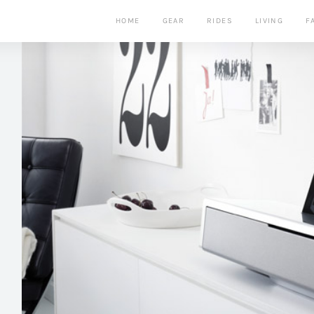
HOME
GEAR
RIDES
LIVING
F