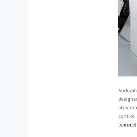
Audiophi
designed
streamin
control,
[
source
]