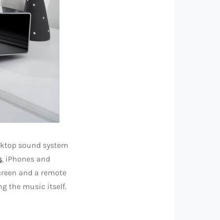
esktop sound system
s
, iPhones and
screen and a remote
g the music itself.