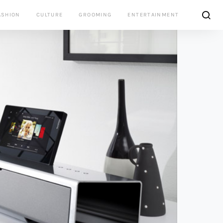
ASHION
CULTURE
GROOMING
ENTERTAINMENT