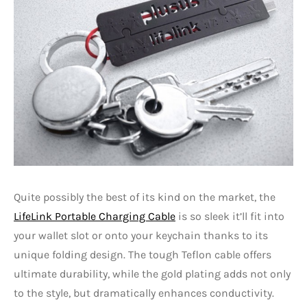
Quite possibly the best of its kind on the market, the
LifeLink Portable Charging Cable
is so sleek it’ll fit into
your wallet slot or onto your keychain thanks to its
unique folding design. The tough Teflon cable offers
ultimate durability, while the gold plating adds not only
to the style, but dramatically enhances conductivity.