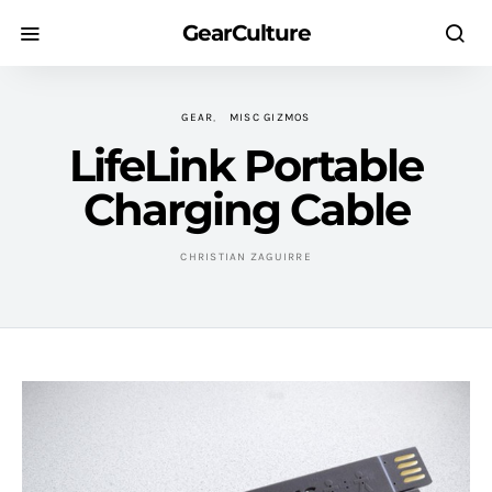
GearCulture
GEAR
MISC GIZMOS
LifeLink Portable
Charging Cable
CHRISTIAN ZAGUIRRE