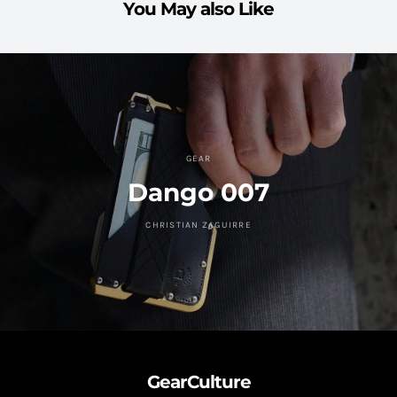
You May also Like
GEAR
Dango 007
CHRISTIAN ZAGUIRRE
GearCulture