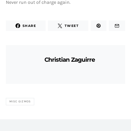
Never run out of charge again.
SHARE
TWEET
Christian Zaguirre
MISC GIZMOS