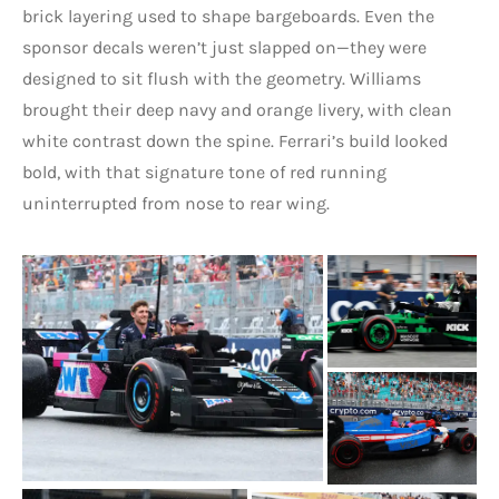
brick layering used to shape bargeboards. Even the
sponsor decals weren’t just slapped on—they were
designed to sit flush with the geometry. Williams
brought their deep navy and orange livery, with clean
white contrast down the spine. Ferrari’s build looked
bold, with that signature tone of red running
uninterrupted from nose to rear wing.