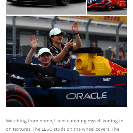
Watching from home, I kept catching myself zoning in
on textures. The LEGO studs on the wheel covers. The