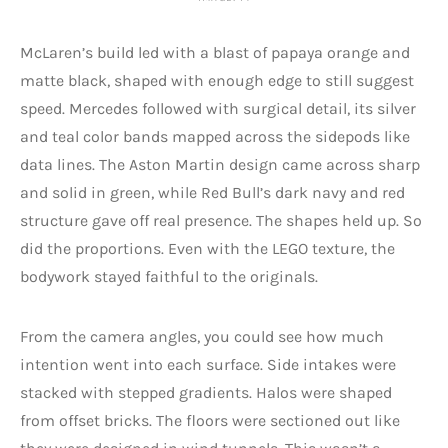
McLaren’s build led with a blast of papaya orange and
matte black, shaped with enough edge to still suggest
speed. Mercedes followed with surgical detail, its silver
and teal color bands mapped across the sidepods like
data lines. The Aston Martin design came across sharp
and solid in green, while Red Bull’s dark navy and red
structure gave off real presence. The shapes held up. So
did the proportions. Even with the LEGO texture, the
bodywork stayed faithful to the originals.
From the camera angles, you could see how much
intention went into each surface. Side intakes were
stacked with stepped gradients. Halos were shaped
from offset bricks. The floors were sectioned out like