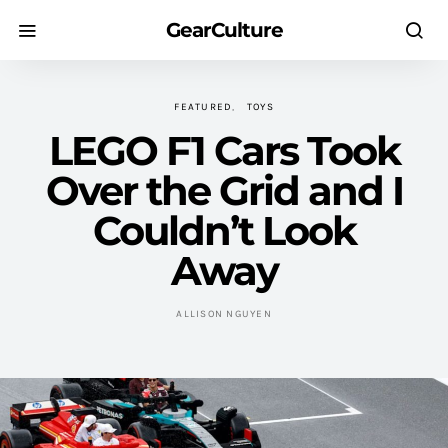
GearCulture
FEATURED
TOYS
LEGO F1 Cars Took
Over the Grid and I
Couldn’t Look
Away
ALLISON NGUYEN