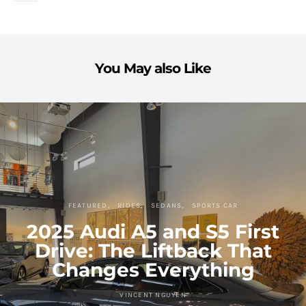
You May also Like
FEATURED
RIDES
SEDANS
SPORTS CAR
2025 Audi A5 and S5 First
Drive: The Liftback That
Changes Everything
VINCENT NGUYEN