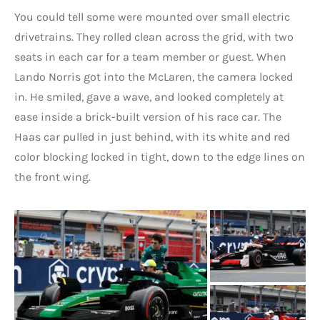
You could tell some were mounted over small electric
drivetrains. They rolled clean across the grid, with two
seats in each car for a team member or guest. When
Lando Norris got into the McLaren, the camera locked
in. He smiled, gave a wave, and looked completely at
ease inside a brick-built version of his race car. The
Haas car pulled in just behind, with its white and red
color blocking locked in tight, down to the edge lines on
the front wing.