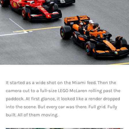
It started as a wide shot on the Miami feed. Then the
camera cut to a full-size LEGO McLaren rolling past the
paddock. At first glance, it looked like a render dropped
into the scene. But every car was there. Full grid. Fully
built. All of them moving.