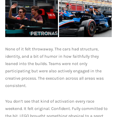
None of it felt throwaway. The cars had structure,
identity, and a bit of humor in how faithfully they
leaned into the builds. Teams were not only
participating but were also actively engaged in the
creative process. The execution across all areas was
consistent.
You don’t see that kind of activation every race
weekend. It felt original. Confident. Fully committed to
the bit. LEGO brought something physical to a sport