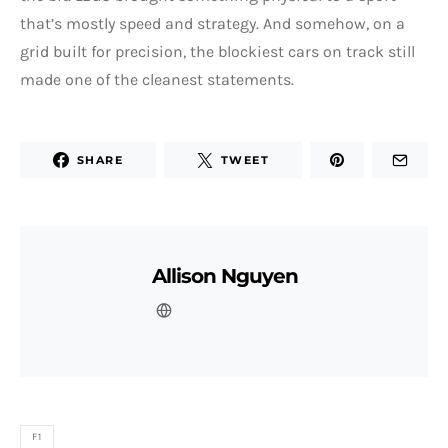
that’s mostly speed and strategy. And somehow, on a
grid built for precision, the blockiest cars on track still
made one of the cleanest statements.
SHARE
TWEET
Allison Nguyen
F1