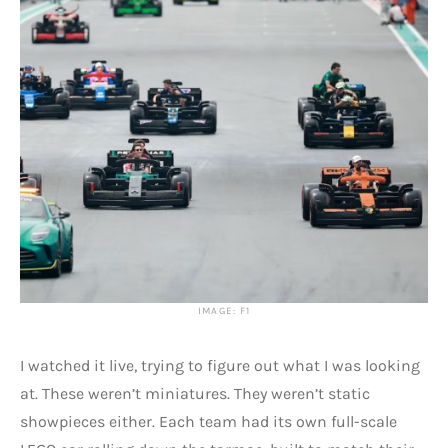
IMAGE: F1
I watched it live, trying to figure out what I was looking
at. These weren’t miniatures. They weren’t static
showpieces either. Each team had its own full-scale