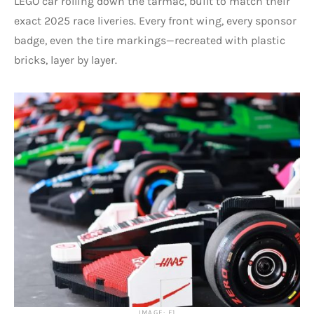
LEGO car rolling down the tarmac, built to match their
exact 2025 race liveries. Every front wing, every sponsor
badge, even the tire markings—recreated with plastic
bricks, layer by layer.
IMAGE: F1