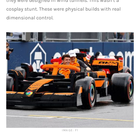
they were designed in wind tunnels. This wasn’t a
cosplay stunt. These were physical builds with real
dimensional control.
IMAGE: F1