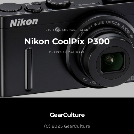
DIGITAL CAMERAS
GEAR
Nikon CoolPix P300
CHRISTIAN ZAGUIRRE
GearCulture
(C) 2025 GearCulture