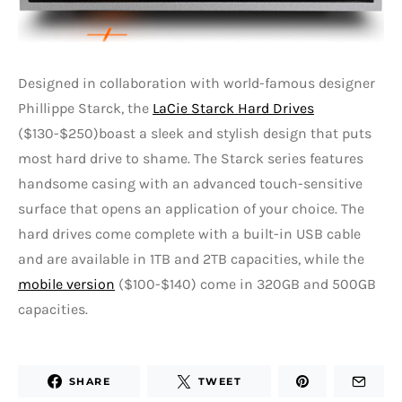
Designed in collaboration with world-famous designer
Phillippe Starck, the
LaCie Starck Hard Drives
($130-$250)boast a sleek and stylish design that puts
most hard drive to shame. The Starck series features
handsome casing with an advanced touch-sensitive
surface that opens an application of your choice. The
hard drives come complete with a built-in USB cable
and are available in 1TB and 2TB capacities, while the
mobile version
($100-$140) come in 320GB and 500GB
capacities.
SHARE
TWEET