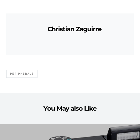
Christian Zaguirre
PERIPHERALS
You May also Like