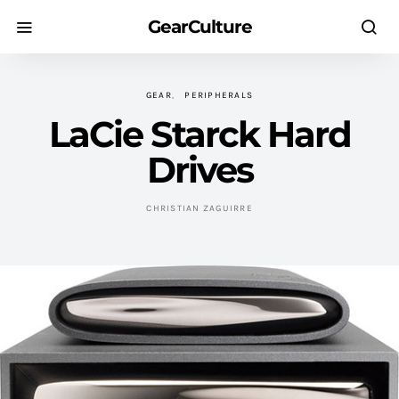
GearCulture
GEAR
PERIPHERALS
LaCie Starck Hard
Drives
CHRISTIAN ZAGUIRRE