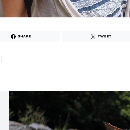
SHARE
TWEET