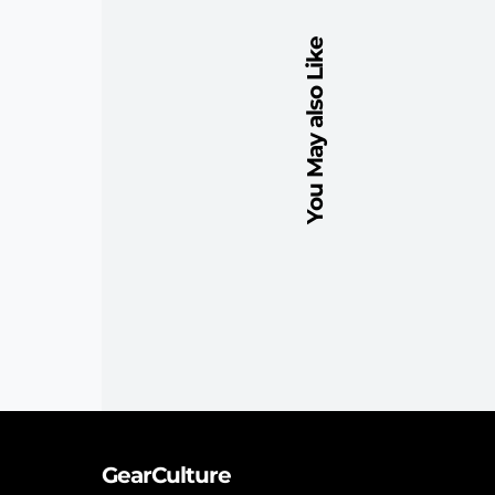
You May also Like
GearCulture