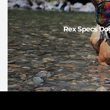
GEAR
Rex Specs Do
CHRISTIAN ZAG