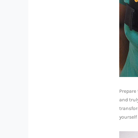
Prepare
and trul
transfor
yourself