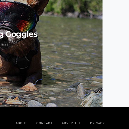
g Goggles
UIRRE
ABOUT
CONTACT
ADVERTISE
PRIVACY