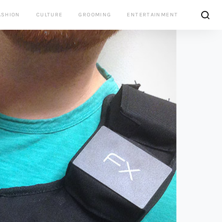
ASHION
CULTURE
GROOMING
ENTERTAINMENT