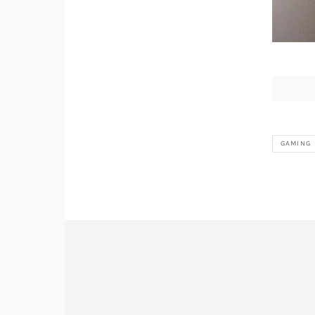
GAMING