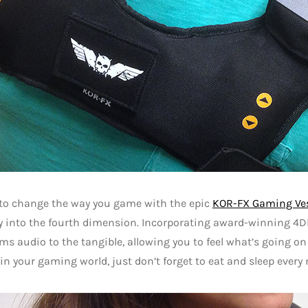
 to change the way you game with the epic
KOR-FX Gaming Ve
y into the fourth dimension. Incorporating award-winning 4DF
ms audio to the tangible, allowing you to feel what’s going o
 in your gaming world, just don’t forget to eat and sleep every