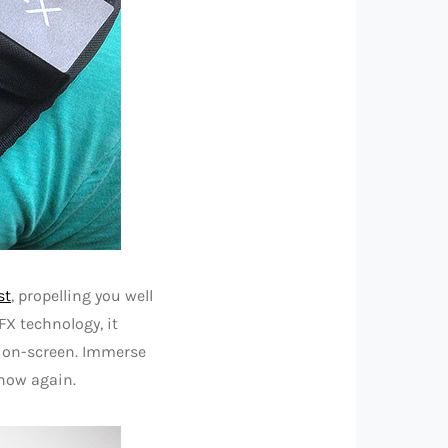
st
, propelling you well
X technology, it
n on-screen. Immerse
 now again.