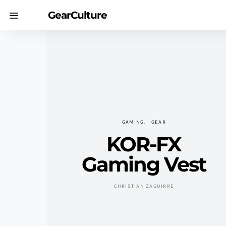
GearCulture
GAMING
GEAR
KOR-FX
Gaming Vest
CHRISTIAN ZAGUIRRE