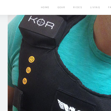
HOME
GEAR
RIDES
LIVING
F