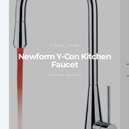
KITCHEN
LIVING
Newform Y-Con Kitchen
Faucet
CHRISTIAN ZAGUIRRE