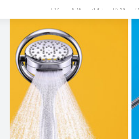
HOME
GEAR
RIDES
LIVING
F