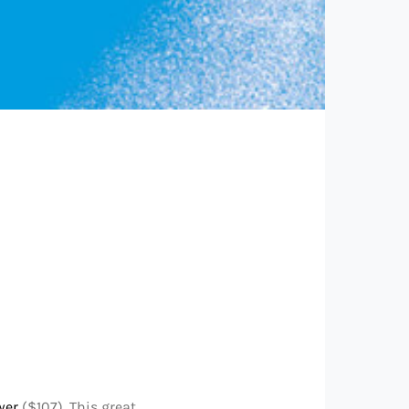
wer
($107). This great