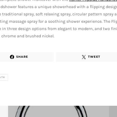
dshower features a unique showerhead with a flipping design
 traditional spray, soft relaxing spray, circular pattern spray
ting massage spray for a soothing shower experience. The Fl
e in three design options from elegant to modern, and two fin
d chrome and brushed nickel.
SHARE
TWEET
ATH