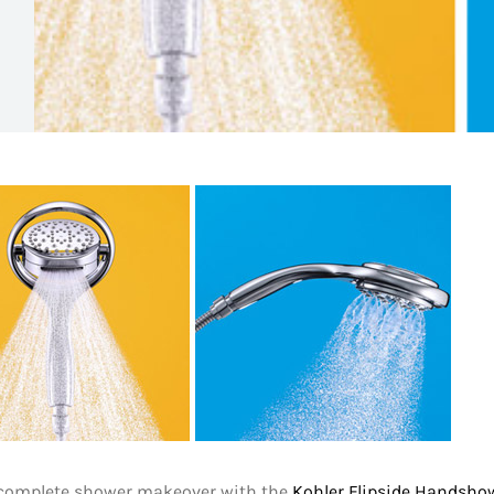
 complete shower makeover with the
Kohler Flipside Handsho