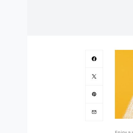
Enjoy a