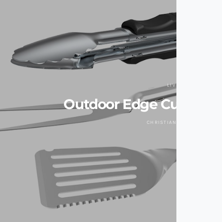
LIVING
Outdoor Edge Cut-N-Cu
CHRISTIAN ZAGUIRRE