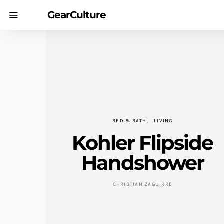
GearCulture
BED & BATH
LIVING
Kohler Flipside
Handshower
CHRISTIAN ZAGUIRRE