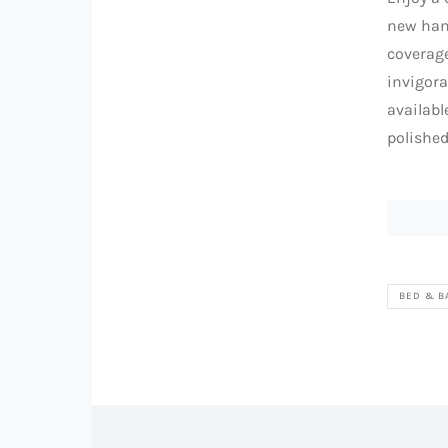
new han
coverage
invigora
availabl
polishe
BED & B