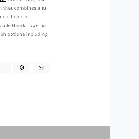
 that combines a full
 and a focused
ipside Handshower is
ish options including