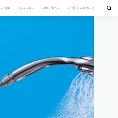
ASHION
CULTURE
GROOMING
ENTERTAINMENT