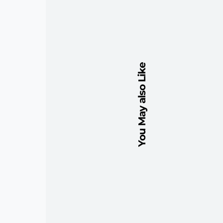
You May also Like