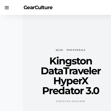
GearCulture
GEAR
PERIPHERALS
Kingston
DataTraveler
HyperX
Predator 3.0
CHRISTIAN ZAGUIRRE