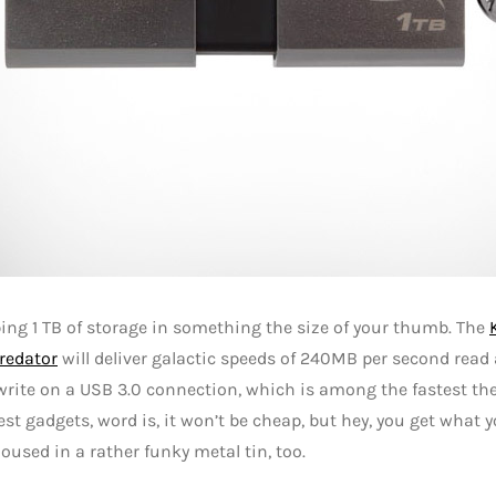
ng 1 TB of storage in something the size of your thumb. The
redator
will deliver galactic speeds of 240MB per second read
rite on a USB 3.0 connection, which is among the fastest ther
best gadgets, word is, it won’t be cheap, but hey, you get what y
used in a rather funky metal tin, too.