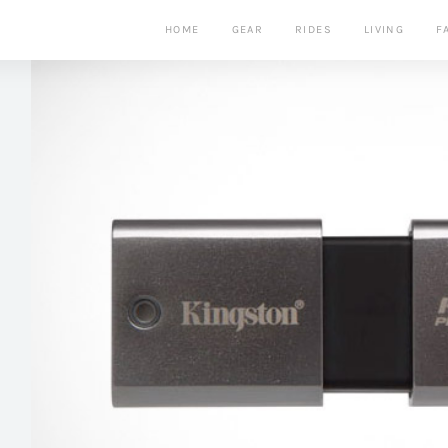
HOME
GEAR
RIDES
LIVING
F