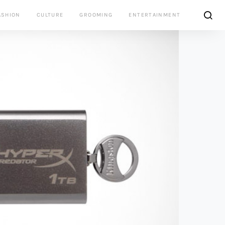
ASHION
CULTURE
GROOMING
ENTERTAINMENT