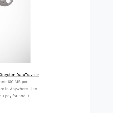
Kingston DataTraveler
 and 160 MB per
e is. Anywhere. Like
ou pay for and it