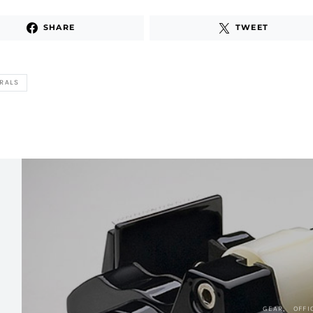
SHARE
TWEET
RALS
GEAR
OFFI