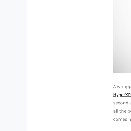
A whoppi
HyperXP
second w
all the 
comes ho