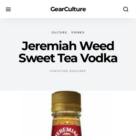
GearCulture
CULTURE
DRINKS
Jeremiah Weed
Sweet Tea Vodka
CHRISTIAN ZAGUIRRE