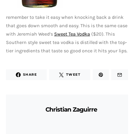
remember to take it easy when knocking back a drink
that goes down smooth and easy. This is the same case
with Jeremiah Weed’s
Sweet Tea Vodka
($20). This
Southern style sweet tea vodka is distilled with the top-
tier ingredients that taste so good once it hits your lips.
SHARE
TWEET
Christian Zaguirre