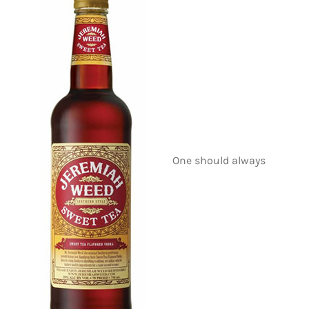
One should always