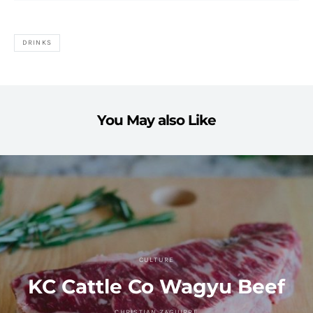
DRINKS
You May also Like
CULTURE
KC Cattle Co Wagyu Beef
CHRISTIAN ZAGUIRRE