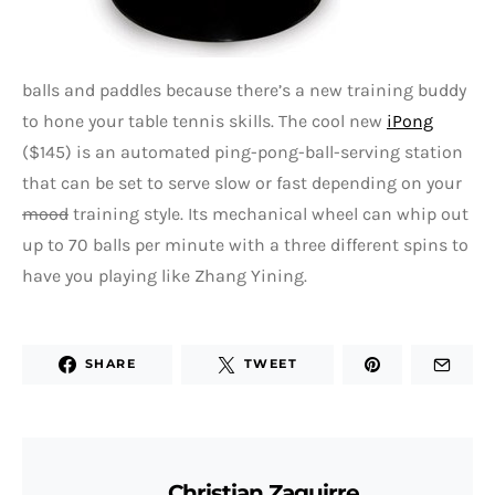
balls and paddles because there’s a new training buddy
to hone your table tennis skills. The cool new
iPong
($145) is an automated ping-pong-ball-serving station
that can be set to serve slow or fast depending on your
mood
training style. Its mechanical wheel can whip out
up to 70 balls per minute with a three different spins to
have you playing like Zhang Yining.
SHARE
TWEET
Christian Zaguirre