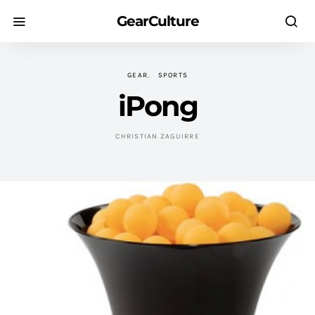
GearCulture
GEAR
SPORTS
iPong
CHRISTIAN ZAGUIRRE