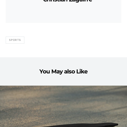
SPORTS
You May also Like