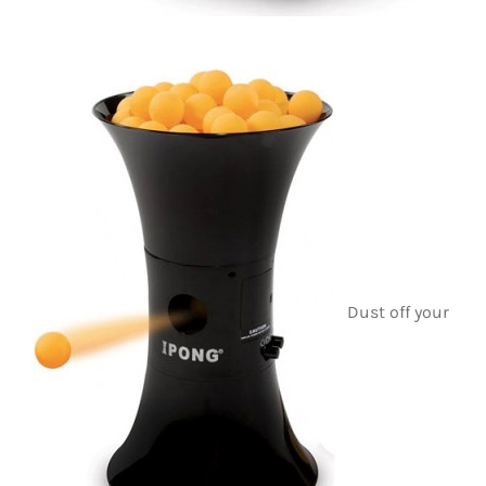
Dust off your